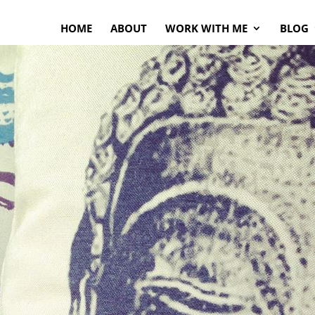
HOME
ABOUT
WORK WITH ME
BLOG