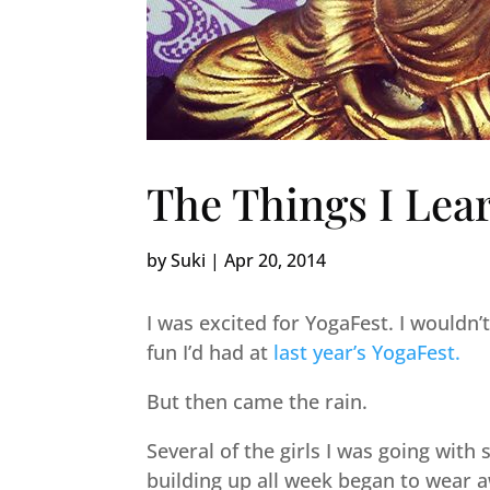
The Things I Lea
by
Suki
|
Apr 20, 2014
I was excited for YogaFest. I wouldn’t 
fun I’d had at
last year’s YogaFest.
But then came the rain.
Several of the girls I was going with
building up all week began to wear 