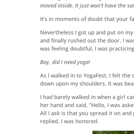
moved inside. It just won’t have the sa
It’s in moments of doubt that your f
Nevertheless I got up and put on my 
and finally rushed out the door. I was
was feeling doubtful, I was practicin
Boy, did I need yoga!
As I walked in to YogaFest, I felt t
down upon my shoulders. It was beau
I had barely walked in when a girl c
her hand and said, “Hello, I was asked
All I ask is that you spread it on and 
replied. I was honored.