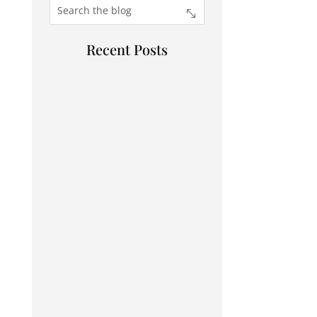
Recent Posts