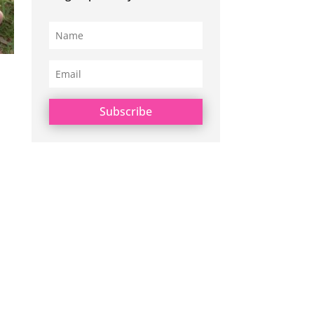
Subscribe