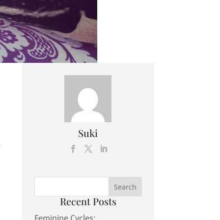
Suki
e
Recent Posts
Feminine Cycles: