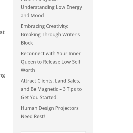
Understanding Low Energy
and Mood
Embracing Creativity:
at
Breaking Through Writer’s
Block
Reconnect with Your Inner
Queen to Release Low Self
Worth
ing
Attract Clients, Land Sales,
and Be Magnetic – 3 Tips to
Get You Started!
.
Human Design Projectors
Need Rest!