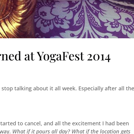
rned at YogaFest 2014
stop talking about it all week. Especially after all th
 started to cancel, and all the excitement I had been
away.
What if it pours all day? What if the location gets