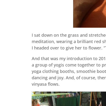
I sat down on the grass and stretche
meditation, wearing a brilliant red s
I headed over to give her to flower. “
And that was my introduction to 201
a group of yogis come together to pr
yoga clothing booths, smoothie boot
dancing and joy. And, of course, the
vinyasa flows.