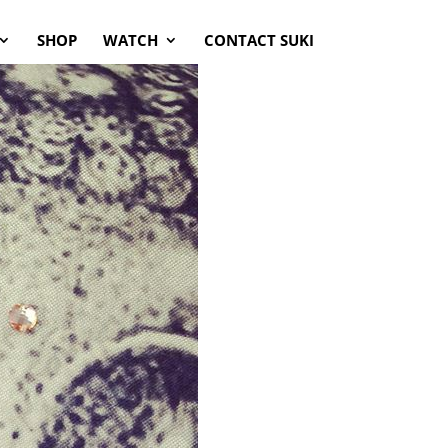
SHOP
WATCH
CONTACT SUKI