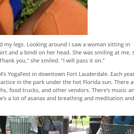
d my legs. Looking around I saw a woman sitting in
hirt and a bindi on her head. She was smiling at me, 
Thank you,” she smiled. “I will pass it on.”
4’s YogaFest in downtown Fort Lauderdale. Each year
actice in the park under the hot Florida sun. There a
hs, food trucks, and other vendors. There’s music a
re’s a lot of asanas and breathing and meditation an