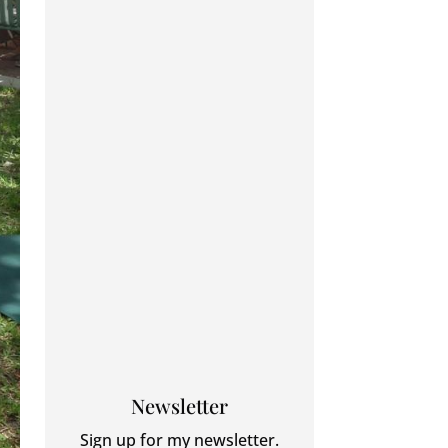
Newsletter
Sign up for my newsletter.