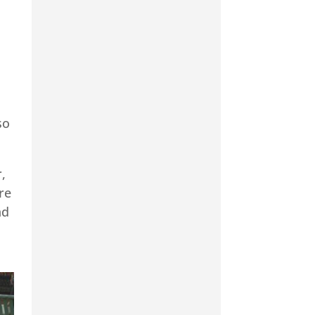
so
,
re
nd
d