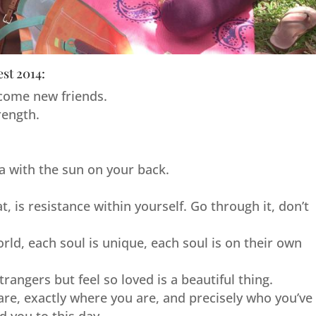
est 2014:
come new friends.
rength.
.
.
ga with the sun on your back.
, is resistance within yourself. Go through it, don’t
ld, each soul is unique, each soul is on their own
angers but feel so loved is a beautiful thing.
are, exactly where you are, and precisely who you’ve
 you to this day.