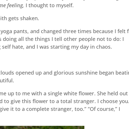
me feeling,
I thought to myself.
aith gets shaken.
yoga pants, and changed three times because I felt f
 doing all the things I tell other people not to do: I
g self hate, and I was starting my day in chaos.
he clouds opened up and glorious sunshine began beat
tiful.
ame up to me with a single white flower. She held out
 to give this flower to a total stranger. I choose you
give it to a complete stranger, too.” “Of course,” I