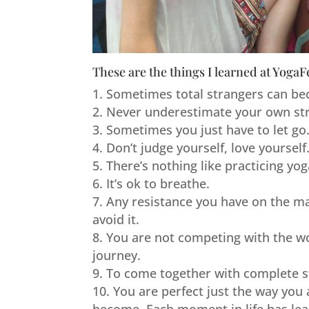
These are the things I learned at YogaF
Sometimes total strangers can be
Never underestimate your own st
Sometimes you just have to let go
Don’t judge yourself, love yourself
There’s nothing like practicing yo
It’s ok to breathe.
Any resistance you have on the mat
avoid it.
You are not competing with the wor
journey.
To come together with complete str
You are perfect just the way you 
become. Each moment in life has lead