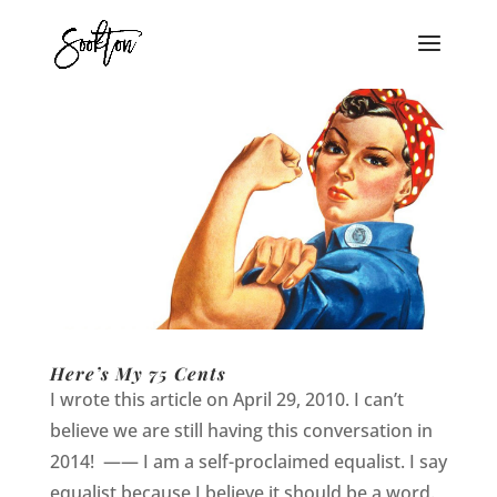
Here’s My 75 Cents
I wrote this article on April 29, 2010. I can’t
believe we are still having this conversation in
2014! —— I am a self-proclaimed equalist. I say
equalist because I believe it should be a word.