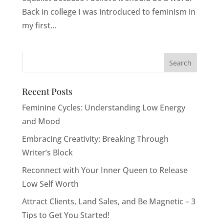
Back in college I was introduced to feminism in
my first...
Recent Posts
Feminine Cycles: Understanding Low Energy
and Mood
Embracing Creativity: Breaking Through
Writer’s Block
Reconnect with Your Inner Queen to Release
Low Self Worth
Attract Clients, Land Sales, and Be Magnetic – 3
Tips to Get You Started!