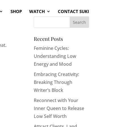
SHOP
WATCH
CONTACT SUKI
Recent Posts
eat.
Feminine Cycles:
Understanding Low
Energy and Mood
Embracing Creativity:
Breaking Through
Writer’s Block
Reconnect with Your
Inner Queen to Release
Low Self Worth
Attract Clients, Land