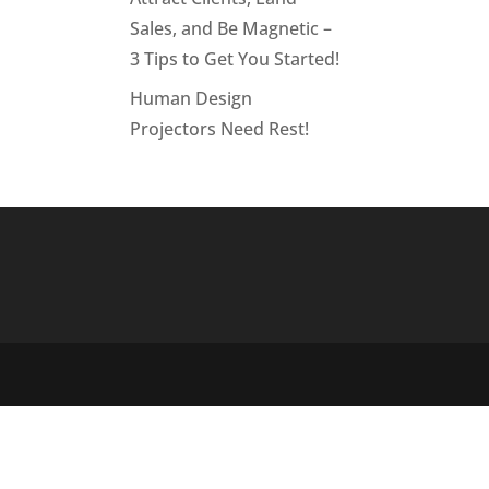
Sales, and Be Magnetic –
3 Tips to Get You Started!
Human Design
Projectors Need Rest!