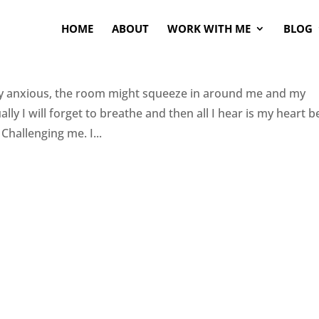
HOME
ABOUT
WORK WITH ME
BLOG
verly anxious, the room might squeeze in around me and my
lly I will forget to breathe and then all I hear is my heart b
Challenging me. I...