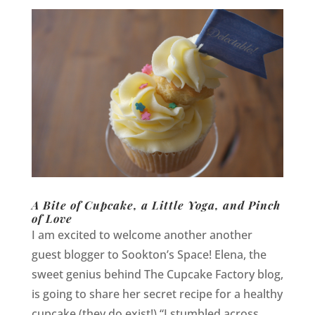
A Bite of Cupcake, a Little Yoga, and Pinch
of Love
I am excited to welcome another another
guest blogger to Sookton’s Space! Elena, the
sweet genius behind The Cupcake Factory blog,
is going to share her secret recipe for a healthy
cupcake (they do exist!) “I stumbled across