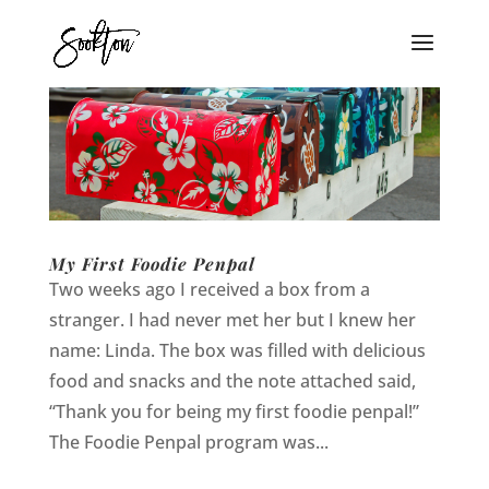
My First Foodie Penpal
Two weeks ago I received a box from a
stranger. I had never met her but I knew her
name: Linda. The box was filled with delicious
food and snacks and the note attached said,
“Thank you for being my first foodie penpal!”
The Foodie Penpal program was...