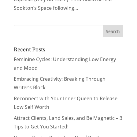
Sookton’s Space following...
Recent Posts
Feminine Cycles: Understanding Low Energy
and Mood
Embracing Creativity: Breaking Through
Writer’s Block
Reconnect with Your Inner Queen to Release
Low Self Worth
Attract Clients, Land Sales, and Be Magnetic – 3
Tips to Get You Started!