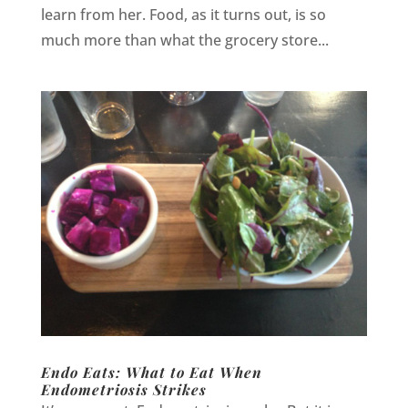
learn from her. Food, as it turns out, is so
much more than what the grocery store...
Endo Eats: What to Eat When
Endometriosis Strikes