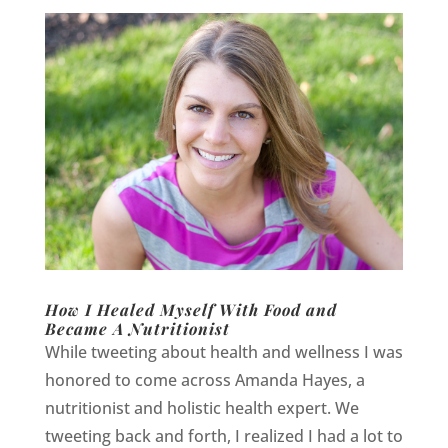
How I Healed Myself With Food and
Became A Nutritionist
While tweeting about health and wellness I was
honored to come across Amanda Hayes, a
nutritionist and holistic health expert. We
tweeting back and forth, I realized I had a lot to