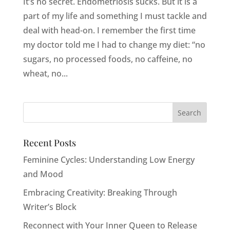
It’s no secret. Endometriosis sucks. But it is a
part of my life and something I must tackle and
deal with head-on. I remember the first time
my doctor told me I had to change my diet: “no
sugars, no processed foods, no caffeine, no
wheat, no...
Recent Posts
Feminine Cycles: Understanding Low Energy
and Mood
Embracing Creativity: Breaking Through
Writer’s Block
Reconnect with Your Inner Queen to Release