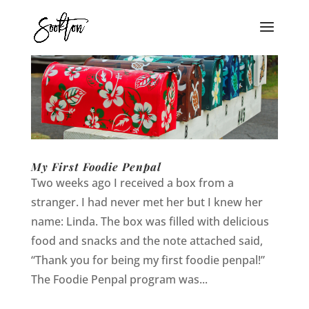
My First Foodie Penpal
Two weeks ago I received a box from a
stranger. I had never met her but I knew her
name: Linda. The box was filled with delicious
food and snacks and the note attached said,
“Thank you for being my first foodie penpal!”
The Foodie Penpal program was...