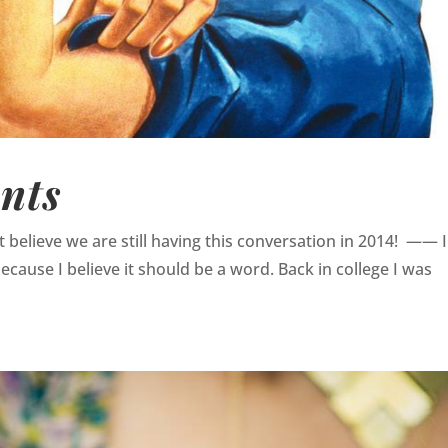
nts
an’t believe we are still having this conversation in 2014! —— 
because I believe it should be a word. Back in college I was