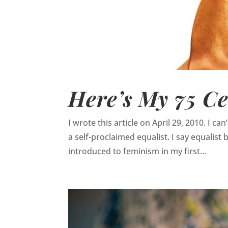
Here’s My 75 Ce
I wrote this article on April 29, 2010. I c
a self-proclaimed equalist. I say equalist 
introduced to feminism in my first...