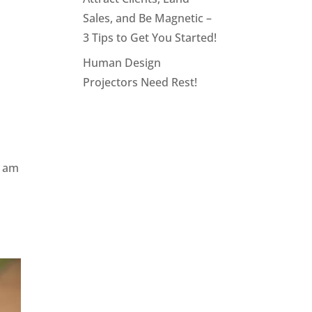
Sales, and Be Magnetic –
3 Tips to Get You Started!
Human Design
Projectors Need Rest!
I am