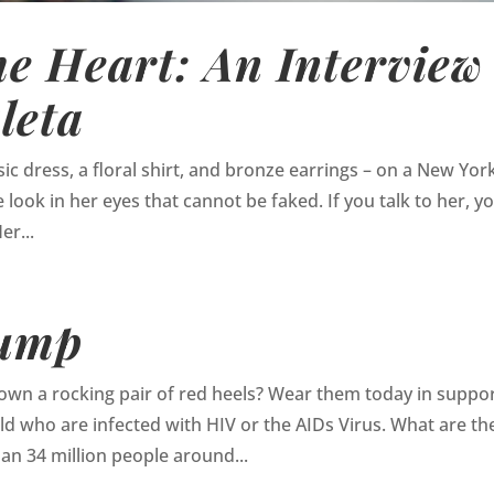
e Heart: An Interview
leta
ic dress, a floral shirt, and bronze earrings – on a New Yor
 look in her eyes that cannot be faked. If you talk to her, y
er...
Pump
wn a rocking pair of red heels? Wear them today in suppor
 who are infected with HIV or the AIDs Virus. What are th
n 34 million people around...