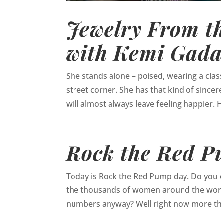
Jewelry From th
with Kemi Gada
She stands alone – poised, wearing a class
street corner. She has that kind of sincere
will almost always leave feeling happier. H
Rock the Red 
Today is Rock the Red Pump day. Do you o
the thousands of women around the world
numbers anyway? Well right now more tha