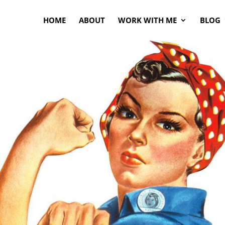
HOME
ABOUT
WORK WITH ME
BLOG