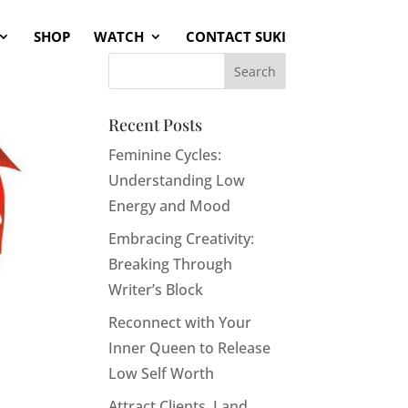
SHOP
WATCH
CONTACT SUKI
Recent Posts
Feminine Cycles:
Understanding Low
Energy and Mood
Embracing Creativity:
Breaking Through
Writer’s Block
Reconnect with Your
Inner Queen to Release
Low Self Worth
Attract Clients, Land