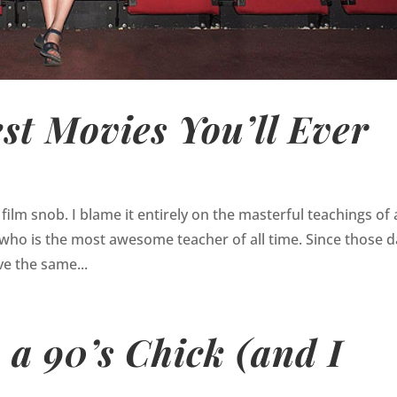
est Movies You’ll Ever
 film snob. I blame it entirely on the masterful teachings of 
 who is the most awesome teacher of all time. Since those 
e the same...
 a 90’s Chick (and I