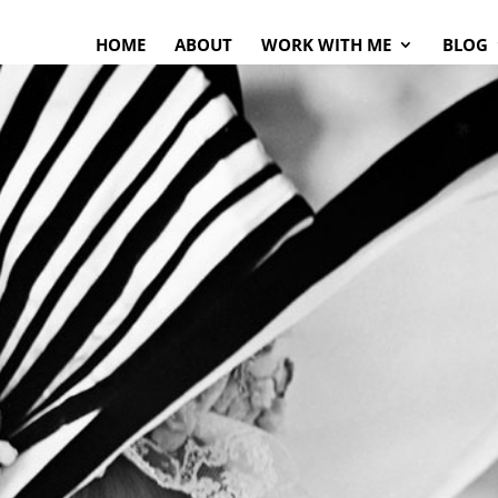
HOME
ABOUT
WORK WITH ME
BLOG