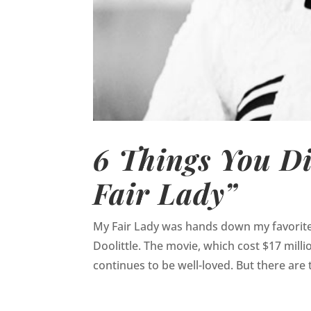
6 Things You D
Fair Lady”
My Fair Lady was hands down my favorite m
Doolittle. The movie, which cost $17 millio
continues to be well-loved. But there are t