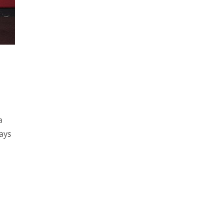
a
days