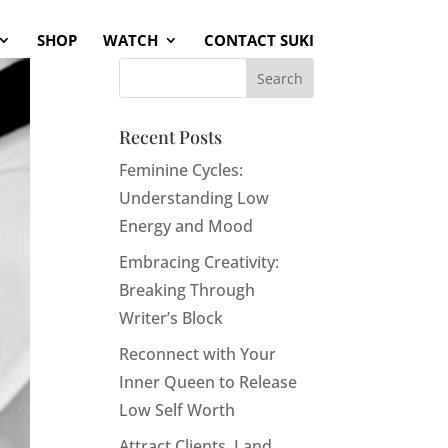
SHOP
WATCH
CONTACT SUKI
Recent Posts
Feminine Cycles:
Understanding Low
Energy and Mood
Embracing Creativity:
Breaking Through
Writer’s Block
Reconnect with Your
Inner Queen to Release
Low Self Worth
Attract Clients, Land