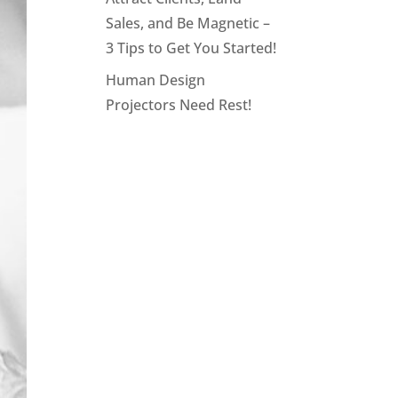
Sales, and Be Magnetic –
3 Tips to Get You Started!
Human Design
Projectors Need Rest!