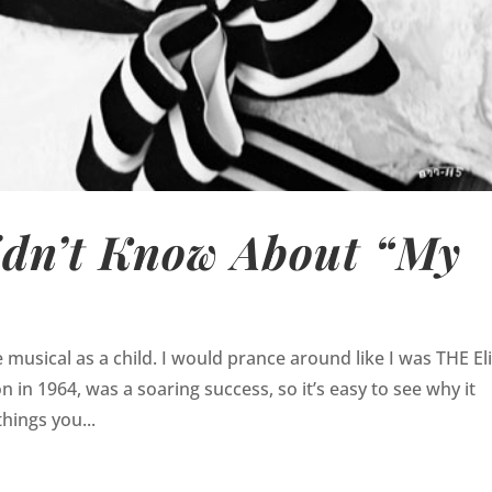
idn’t Know About “My
usical as a child. I would prance around like I was THE El
n in 1964, was a soaring success, so it’s easy to see why it
hings you...