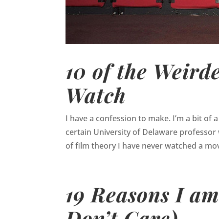
10 of the Weird
Watch
I have a confession to make. I’m a bit of a
certain University of Delaware professor
of film theory I have never watched a mov
19 Reasons I am
Don’t Care)