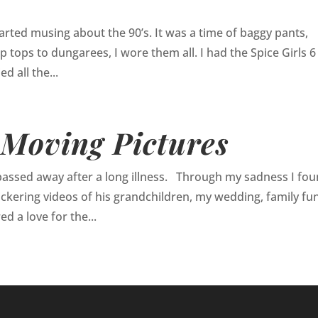
tarted musing about the 90’s. It was a time of baggy pants,
 tops to dungarees, I wore them all. I had the Spice Girls 6
d all the...
 Moving Pictures
passed away after a long illness. Through my sadness I fo
ickering videos of his grandchildren, my wedding, family fun
d a love for the...