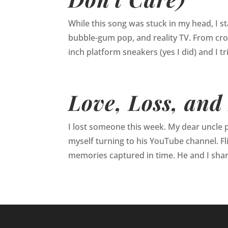
While this song was stuck in my head, I s
bubble-gum pop, and reality TV. From crop
inch platform sneakers (yes I did) and I trie
Love, Loss, and
I lost someone this week. My dear uncle 
myself turning to his YouTube channel. Fl
memories captured in time. He and I share