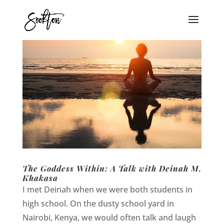
The Goddess Within: A Talk with Deinah M.
Khakasa
I met Deinah when we were both students in
high school. On the dusty school yard in
Nairobi, Kenya, we would often talk and laugh