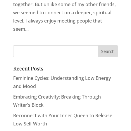
together. But unlike some of my other friends,
we seemed to connect on a deeper, spiritual
level. I always enjoy meeting people that
seem...
Recent Posts
Feminine Cycles: Understanding Low Energy
and Mood
Embracing Creativity: Breaking Through
Writer’s Block
Reconnect with Your Inner Queen to Release
Low Self Worth