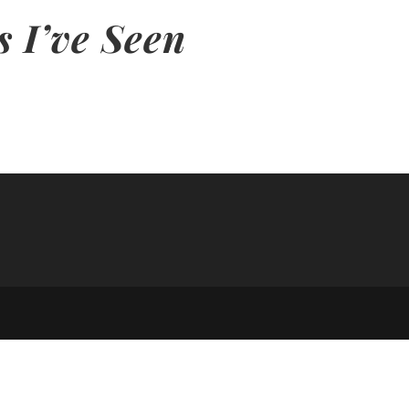
s I’ve Seen