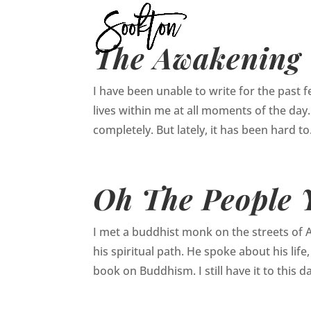
The Awakening
I have been unable to write for the past few
lives within me at all moments of the day. 
completely. But lately, it has been hard to.
Oh The People Y
I met a buddhist monk on the streets of 
his spiritual path. He spoke about his li
book on Buddhism. I still have it to this da