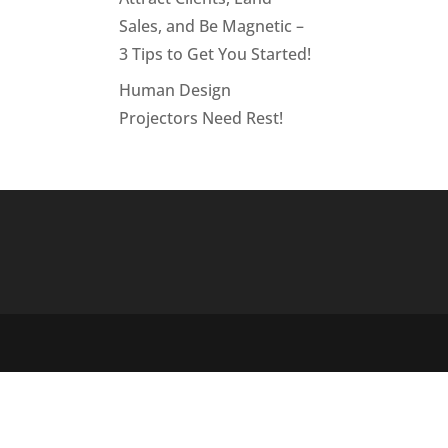
Sales, and Be Magnetic –
3 Tips to Get You Started!
Human Design
Projectors Need Rest!