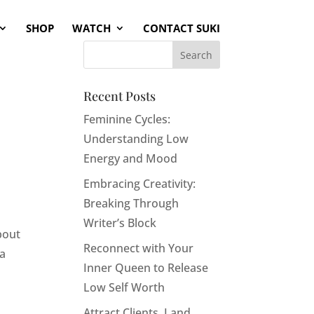
SHOP
WATCH
CONTACT SUKI
Recent Posts
Feminine Cycles:
Understanding Low
Energy and Mood
Embracing Creativity:
Breaking Through
Writer’s Block
bout
Reconnect with Your
 a
Inner Queen to Release
Low Self Worth
Attract Clients, Land