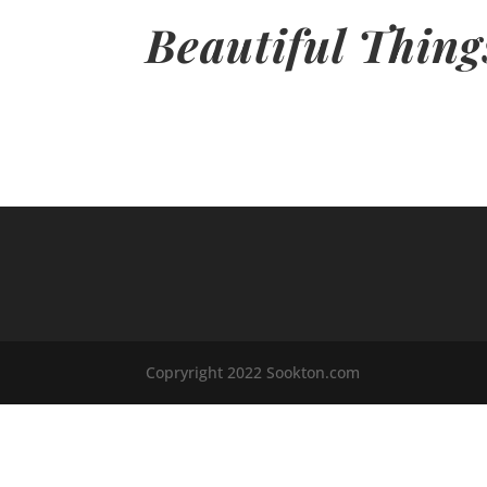
Beautiful Thing
Copryright 2022 Sookton.com