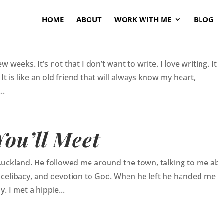
HOME
ABOUT
WORK WITH ME
BLOG
 weeks. It’s not that I don’t want to write. I love writing. It
It is like an old friend that will always know my heart,
..
ou’ll Meet
Auckland. He followed me around the town, talking to me a
fe, celibacy, and devotion to God. When he left he handed me
y. I met a hippie...