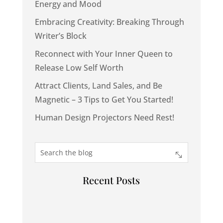
Energy and Mood
Embracing Creativity: Breaking Through
Writer’s Block
Reconnect with Your Inner Queen to
Release Low Self Worth
Attract Clients, Land Sales, and Be
Magnetic – 3 Tips to Get You Started!
Human Design Projectors Need Rest!
Recent Posts