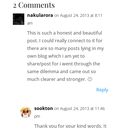
2 Comments
nakularora
on August 24, 2013 at 8:11
am
This is such a honest and beautiful
post. I could really connect to it for
there are so many posts lying in my
own blog which i am yet to
share/post for i went through the
same dilemma and came out so
much clearer and stronger. 🙂
Reply
sookton
on August 24, 2013 at 11:46
pm
Thank you for your kind words. It