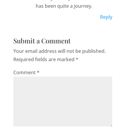
has been quite a journey.
Reply
Submit a Comment
Your email address will not be published.
Required fields are marked
*
Comment
*