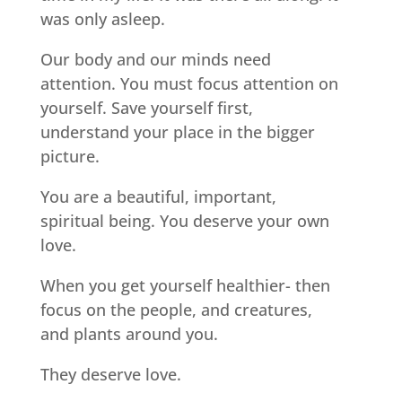
was only asleep.
Our body and our minds need
attention. You must focus attention on
yourself. Save yourself first,
understand your place in the bigger
picture.
You are a beautiful, important,
spiritual being. You deserve your own
love.
When you get yourself healthier- then
focus on the people, and creatures,
and plants around you.
They deserve love.