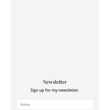
Newsletter
Sign up for my newsletter.