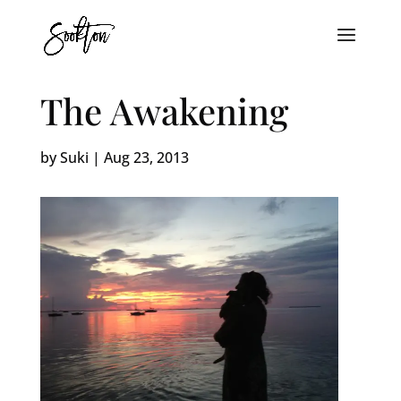
The Awakening
by
Suki
|
Aug 23, 2013