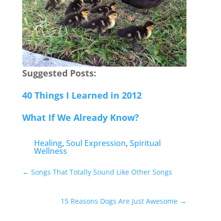
Suggested Posts:
40 Things I Learned in 2012
What If We Already Know?
Healing
,
Soul Expression
,
Spiritual
Wellness
←
Songs That Totally Sound Like Other Songs
15 Reasons Dogs Are Just Awesome
→