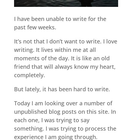
I have been unable to write for the
past few weeks.
It’s not that I don’t want to write. I love
writing. It lives within me at all
moments of the day. It is like an old
friend that will always know my heart,
completely.
But lately, it has been hard to write.
Today I am looking over a number of
unpublished blog posts on this site. In
each one, I was trying to say
something. I was trying to process the
experience I am going through.