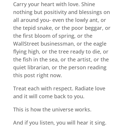
Carry your heart with love. Shine
nothing but positivity and blessings on
all around you- even the lowly ant, or
the tepid snake, or the poor beggar, or
the first bloom of spring, or the
WallStreet businessman, or the eagle
flying high, or the tree ready to die, or
the fish in the sea, or the artist, or the
quiet librarian, or the person reading
this post right now.
Treat each with respect. Radiate love
and it will come back to you.
This is how the universe works.
And if you listen, you will hear it sing.