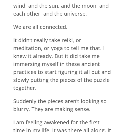
wind, and the sun, and the moon, and
each other, and the universe.
We are all connected.
It didn’t really take reiki, or
meditation, or yoga to tell me that. I
knew it already. But it did take me
immersing myself in these ancient
practices to start figuring it all out and
slowly putting the pieces of the puzzle
together.
Suddenly the pieces aren’t looking so
blurry. They are making sense.
I am feeling awakened for the first
time in my life. It was there all along. It