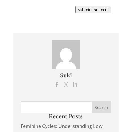
Submit Comment
Suki
Recent Posts
Feminine Cycles: Understanding Low