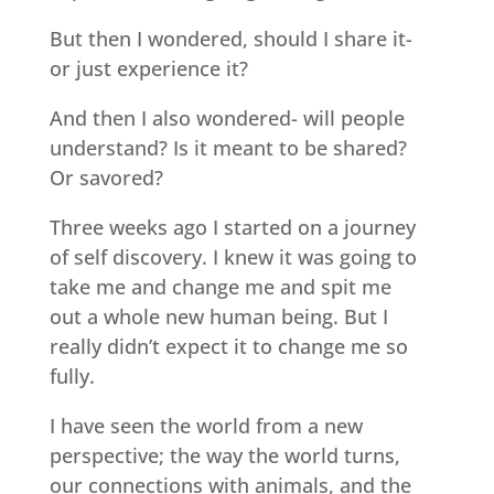
But then I wondered, should I share it-
or just experience it?
And then I also wondered- will people
understand? Is it meant to be shared?
Or savored?
Three weeks ago I started on a journey
of self discovery. I knew it was going to
take me and change me and spit me
out a whole new human being. But I
really didn’t expect it to change me so
fully.
I have seen the world from a new
perspective; the way the world turns,
our connections with animals, and the