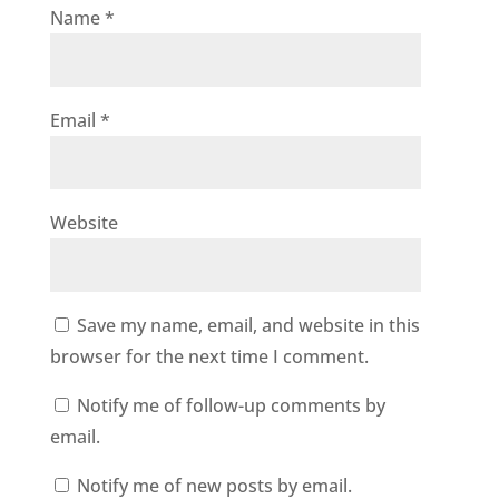
Name
*
Email
*
Website
Save my name, email, and website in this
browser for the next time I comment.
Notify me of follow-up comments by
email.
Notify me of new posts by email.