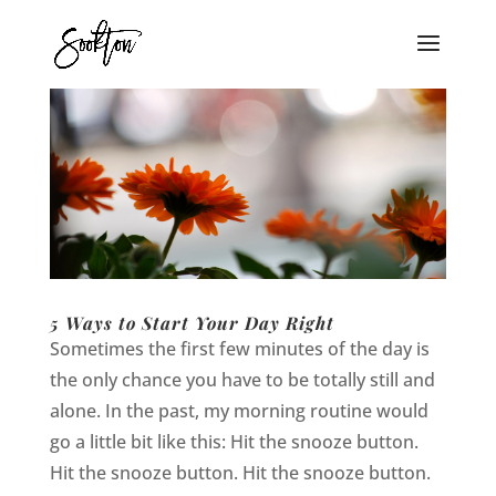
5 Ways to Start Your Day Right
Sometimes the first few minutes of the day is
the only chance you have to be totally still and
alone. In the past, my morning routine would
go a little bit like this: Hit the snooze button.
Hit the snooze button. Hit the snooze button.