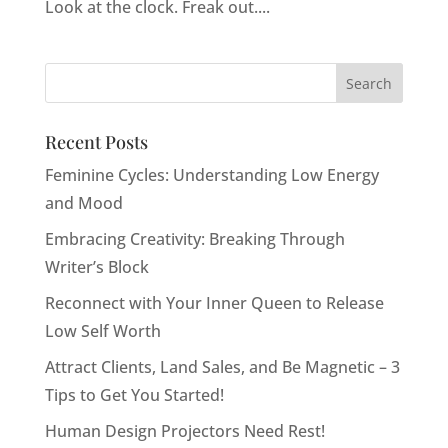
Look at the clock. Freak out....
Recent Posts
Feminine Cycles: Understanding Low Energy
and Mood
Embracing Creativity: Breaking Through
Writer’s Block
Reconnect with Your Inner Queen to Release
Low Self Worth
Attract Clients, Land Sales, and Be Magnetic – 3
Tips to Get You Started!
Human Design Projectors Need Rest!