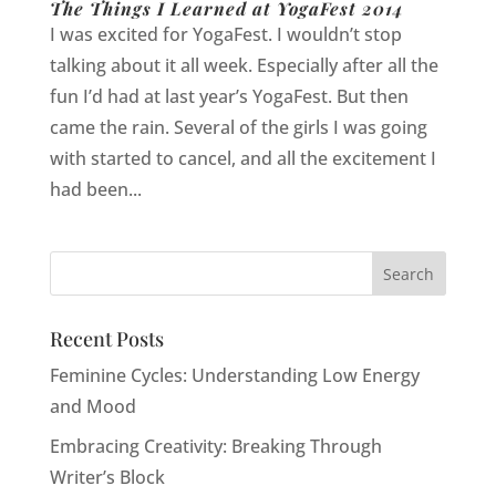
The Things I Learned at YogaFest 2014
I was excited for YogaFest. I wouldn’t stop
talking about it all week. Especially after all the
fun I’d had at last year’s YogaFest. But then
came the rain. Several of the girls I was going
with started to cancel, and all the excitement I
had been...
Recent Posts
Feminine Cycles: Understanding Low Energy
and Mood
Embracing Creativity: Breaking Through
Writer’s Block