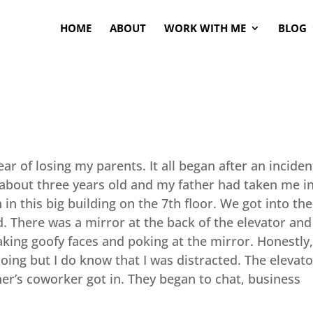
HOME
ABOUT
WORK WITH ME
BLOG
ear of losing my parents. It all began after an inciden
s about three years old and my father had taken me i
n this big building on the 7th floor. We got into the
 There was a mirror at the back of the elevator and 
aking goofy faces and poking at the mirror. Honestly,
ing but I do know that I was distracted. The elevato
er’s coworker got in. They began to chat, business