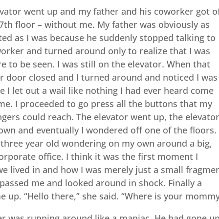
evator went up and my father and his coworker got o
7th floor – without me. My father was obviously as
ted as I was because he suddenly stopped talking to
orker and turned around only to realize that I was
 to be seen. I was still on the elevator. When that
r door closed and I turned around and noticed I was
ne I let out a wail like nothing I had ever heard come
me. I proceeded to go press all the buttons that my
fingers could reach. The elevator went up, the elevato
wn and eventually I wondered off one of the floors.
a three year old wondering on my own around a big,
orporate office. I think it was the first moment I
we lived in and how I was merely just a small fragme
e passed me and looked around in shock. Finally a
up. “Hello there,” she said. “Where is your mommy
her was running around like a maniac. He had gone u