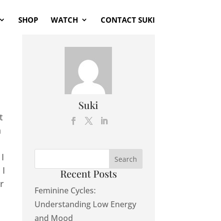
SHOP
WATCH
CONTACT SUKI
Suki
t
n
I
 I
Recent Posts
r
Feminine Cycles:
Understanding Low Energy
and Mood