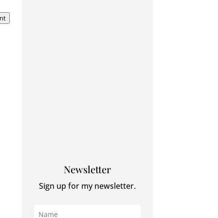
nt
Newsletter
Sign up for my newsletter.