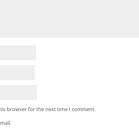
his browser for the next time I comment.
mail.