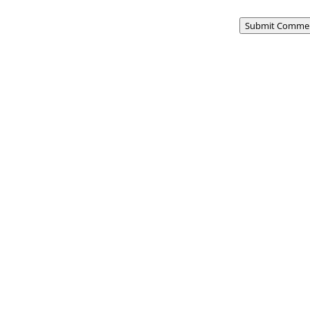
Submit Comme