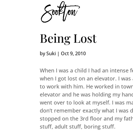
Being Lost
by
Suki
|
Oct 9, 2010
When I was a child I had an intense f
when I got lost on an elevator. I wa
to work with him. He worked in town i
elevator and he was holding my hand.
went over to look at myself. I was m
don’t remember exactly what I was do
stopped on the 3rd floor and my fath
stuff, adult stuff, boring stuff.