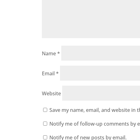
Name
*
Email
*
Website
Save my name, email, and website in t
Notify me of follow-up comments by e
Notify me of new posts by email.