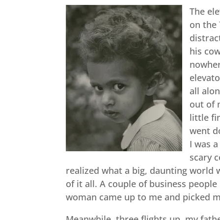
The el
on the 
distrac
his cow
nowhere
elevato
all alo
out of 
little 
went do
I was 
scary c
realized what a big, daunting world 
of it all. A couple of business peopl
woman came up to me and picked me 
Meanwhile, three flights up, my fat