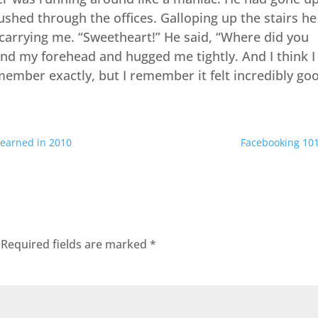
shed through the offices. Galloping up the stairs he
arrying me. “Sweetheart!” He said, “Where did you
nd my forehead and hugged me tightly. And I think I
emember exactly, but I remember it felt incredibly go
 learned in 2010
Facebooking 10
Required fields are marked
*