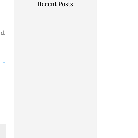
Recent Posts
od.
1
→