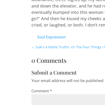
and down the elevator, and he had ru
eventually bumped into this woman c
go?” And then he kissed my cheeks a
cried, or laughed, or both. I don’t r
Soul Expression
←
Suki's 4 Noble Truths- Or The Four Things I
0 Comments
Submit a Comment
Your email address will not be published.
Comment
*