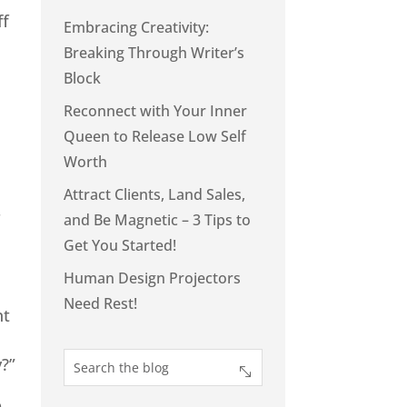
ff
Embracing Creativity:
Breaking Through Writer’s
Block
Reconnect with Your Inner
Queen to Release Low Self
Worth
Attract Clients, Land Sales,
r
and Be Magnetic – 3 Tips to
Get You Started!
Human Design Projectors
Need Rest!
nt
?”
p