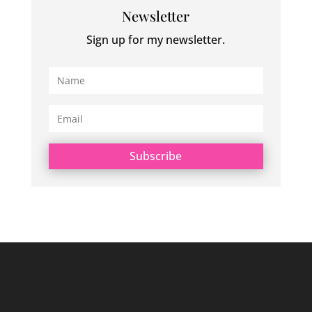
Newsletter
Sign up for my newsletter.
Subscribe