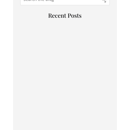
Recent Posts