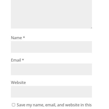
Name
*
Email
*
Website
Save my name, email, and website in this