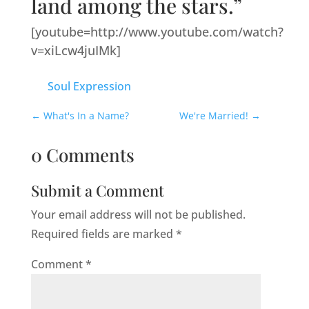
land among the stars.”
[youtube=http://www.youtube.com/watch?
v=xiLcw4juIMk]
Soul Expression
←
What's In a Name?
We're Married!
→
0 Comments
Submit a Comment
Your email address will not be published.
Required fields are marked
*
Comment
*