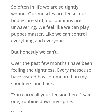
So often in life we are so tightly
wound. Our muscles are tense, our
bodies are stiff, our opinions are
unwavering. We feel like we can play
puppet master. Like we can control
everything and everyone.
But honestly we can’t.
Over the past few months I have been
feeling the tightness. Every masseuse I
have visited has commented on my
shoulders and back.
“You carry all your tension here,” said
one, rubbing down my spine.