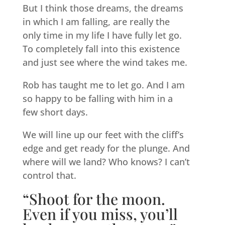
But I think those dreams, the dreams
in which I am falling, are really the
only time in my life I have fully let go.
To completely fall into this existence
and just see where the wind takes me.
Rob has taught me to let go. And I am
so happy to be falling with him in a
few short days.
We will line up our feet with the cliff’s
edge and get ready for the plunge. And
where will we land? Who knows? I can’t
control that.
“Shoot for the moon.
Even if you miss, you’ll