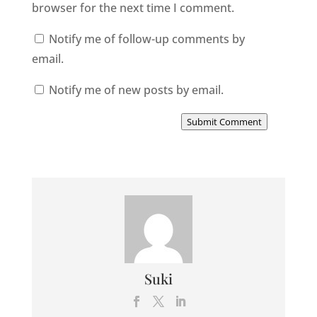
browser for the next time I comment.
Notify me of follow-up comments by
email.
Notify me of new posts by email.
Submit Comment
Suki