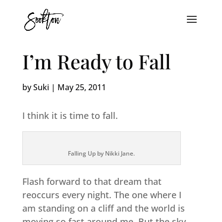
I’m Ready to Fall
by
Suki
|
May 25, 2011
I think it is time to fall.
Falling Up by Nikki Jane.
Flash forward to that dream that
reoccurs every night. The one where I
am standing on a cliff and the world is
moving so fast around me. But the sky