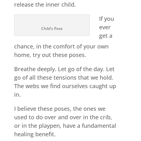
release the inner child.
If you
ever
Child's Pose
get a
chance, in the comfort of your own
home, try out these poses.
Breathe deeply. Let go of the day. Let
go of all these tensions that we hold.
The webs we find ourselves caught up
in.
I believe these poses, the ones we
used to do over and over in the crib,
or in the playpen, have a fundamental
healing benefit.