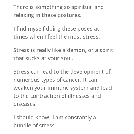
There is something so spiritual and
relaxing in these postures.
I find myself doing these poses at
times when I feel the most stress.
Stress is really like a demon, or a spirit
that sucks at your soul.
Stress can lead to the development of
numerous types of cancer. It can
weaken your immune system and lead
to the contraction of illnesses and
diseases.
I should know- I am constantly a
bundle of stress.