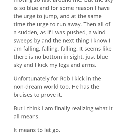
is so blue and for some reason I have
the urge to jump, and at the same
time the urge to run away. Then all of
a sudden, as if I was pushed, a wind
sweeps by and the next thing I know I
am falling, falling, falling. It seems like
there is no bottom in sight, just blue
sky and I kick my legs and arms.
Unfortunately for Rob I kick in the
non-dream world too. He has the
bruises to prove it.
But I think I am finally realizing what it
all means.
It means to let go.