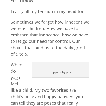
Yes, I know.
I carry all my tension in my head too.
Sometimes we forget how innocent we
were as children. How we have to
embrace that innocence, how we have
to let go our need for control. Our
chains that bind us to the daily grind
of 9 to 5.
When I
do
Happy Baby pose
yoga I
feel
like a child. My two favorites are
child’s pose and happy baby. As you
can tell they are poses that really