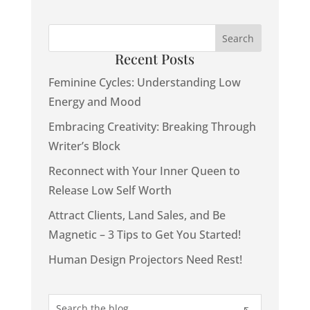
Recent Posts
Feminine Cycles: Understanding Low
Energy and Mood
Embracing Creativity: Breaking Through
Writer’s Block
Reconnect with Your Inner Queen to
Release Low Self Worth
Attract Clients, Land Sales, and Be
Magnetic – 3 Tips to Get You Started!
Human Design Projectors Need Rest!