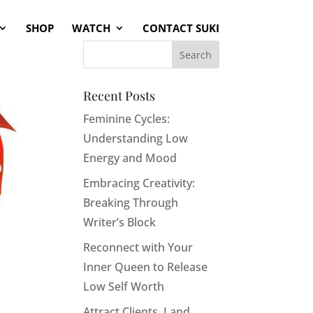
SHOP
WATCH
CONTACT SUKI
Recent Posts
Feminine Cycles:
Understanding Low
Energy and Mood
Embracing Creativity:
Breaking Through
Writer’s Block
Reconnect with Your
Inner Queen to Release
Low Self Worth
Attract Clients, Land