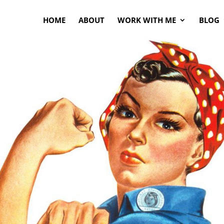
HOME
ABOUT
WORK WITH ME
BLOG