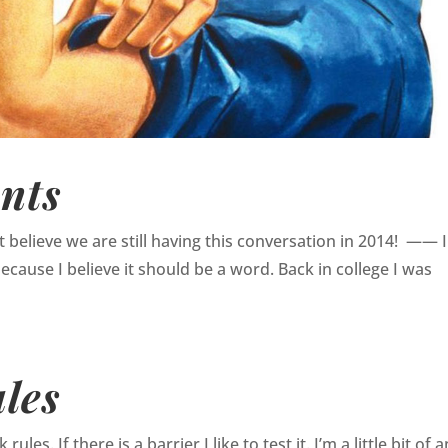
nts
an’t believe we are still having this conversation in 2014! —— 
because I believe it should be a word. Back in college I was
les
ules. If there is a barrier I like to test it. I’m a little bit of a