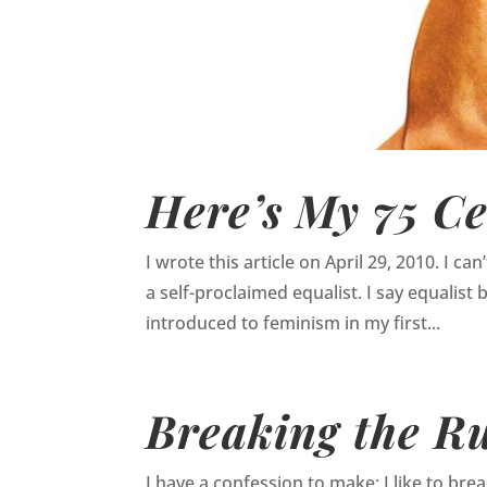
Here’s My 75 Ce
I wrote this article on April 29, 2010. I c
a self-proclaimed equalist. I say equalist 
introduced to feminism in my first...
Breaking the Ru
I have a confession to make: I like to break r