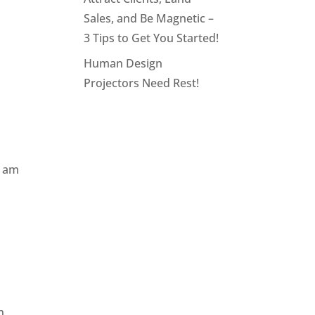
Sales, and Be Magnetic –
3 Tips to Get You Started!
Human Design
Projectors Need Rest!
I am
n