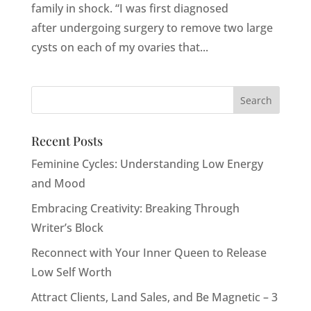
family in shock. “I was first diagnosed
after undergoing surgery to remove two large
cysts on each of my ovaries that...
Recent Posts
Feminine Cycles: Understanding Low Energy
and Mood
Embracing Creativity: Breaking Through
Writer’s Block
Reconnect with Your Inner Queen to Release
Low Self Worth
Attract Clients, Land Sales, and Be Magnetic – 3