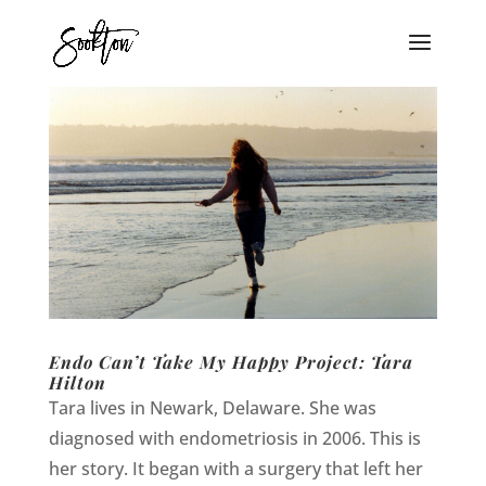
Endo Can’t Take My Happy Project: Tara
Hilton
Tara lives in Newark, Delaware. She was
diagnosed with endometriosis in 2006. This is
her story. It began with a surgery that left her