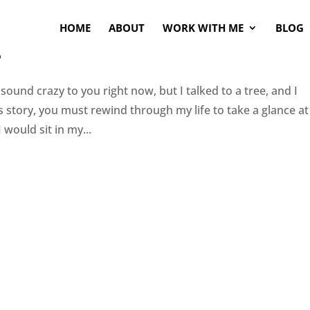
HOME
ABOUT
WORK WITH ME
BLOG
s
 sound crazy to you right now, but I talked to a tree, and I
is story, you must rewind through my life to take a glance at
 would sit in my...