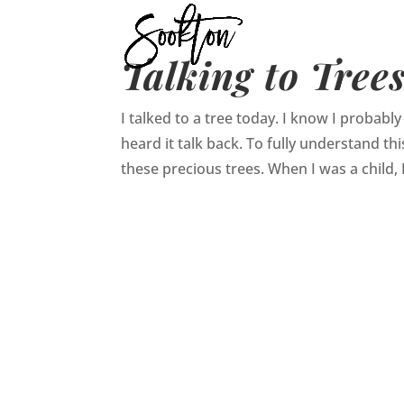
Talking to Tree
I talked to a tree today. I know I probably
heard it talk back. To fully understand th
these precious trees. When I was a child, I