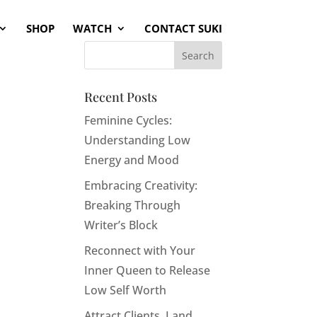
SHOP
WATCH
CONTACT SUKI
Recent Posts
Feminine Cycles:
Understanding Low
Energy and Mood
Embracing Creativity:
Breaking Through
Writer’s Block
Reconnect with Your
Inner Queen to Release
Low Self Worth
Attract Clients, Land