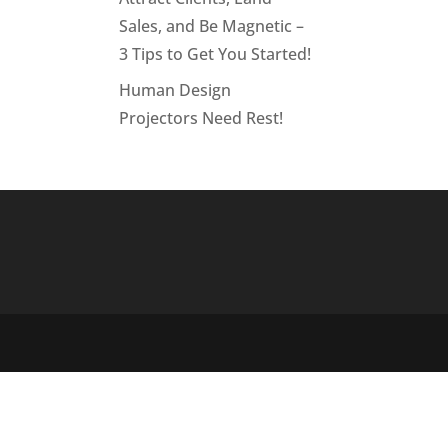
Sales, and Be Magnetic –
3 Tips to Get You Started!
Human Design
Projectors Need Rest!