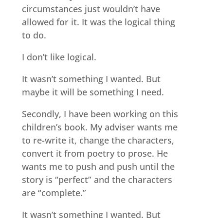
circumstances just wouldn’t have
allowed for it. It was the logical thing
to do.
I don’t like logical.
It wasn’t something I wanted. But
maybe it will be something I need.
Secondly, I have been working on this
children’s book. My adviser wants me
to re-write it, change the characters,
convert it from poetry to prose. He
wants me to push and push until the
story is “perfect” and the characters
are “complete.”
It wasn’t something I wanted. But