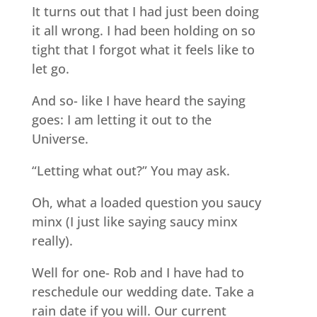
It turns out that I had just been doing
it all wrong. I had been holding on so
tight that I forgot what it feels like to
let go.
And so- like I have heard the saying
goes: I am letting it out to the
Universe.
“Letting what out?” You may ask.
Oh, what a loaded question you saucy
minx (I just like saying saucy minx
really).
Well for one- Rob and I have had to
reschedule our wedding date. Take a
rain date if you will. Our current