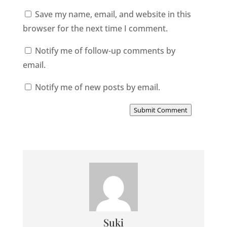
Save my name, email, and website in this
browser for the next time I comment.
Notify me of follow-up comments by
email.
Notify me of new posts by email.
Submit Comment
Suki