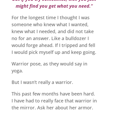
might find you get what you need.”
For the longest time I thought I was
someone who knew what I wanted,
knew what I needed, and did not take
no for an answer. Like a bulldozer I
would forge ahead. If I tripped and fell
I would pick myself up and keep going.
Warrior pose, as they would say in
yoga.
But I wasn’t really a warrior.
This past few months have been hard.
I have had to really face that warrior in
the mirror. Ask her about her armor.