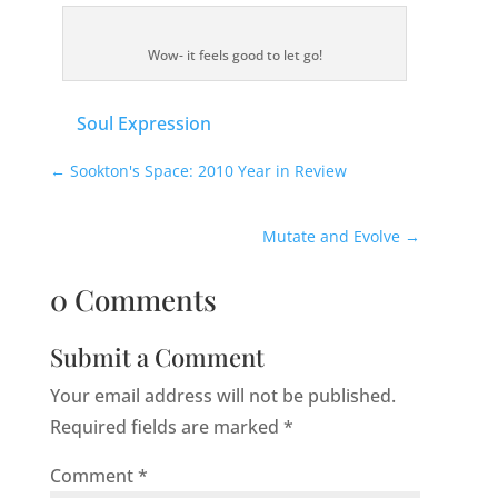
Wow- it feels good to let go!
Soul Expression
←
Sookton's Space: 2010 Year in Review
Mutate and Evolve
→
0 Comments
Submit a Comment
Your email address will not be published.
Required fields are marked
*
Comment
*