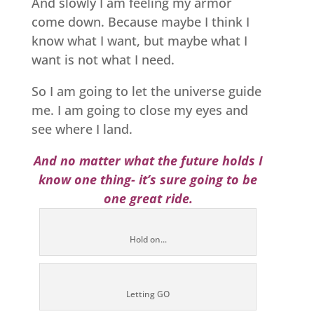
And slowly I am feeling my armor
come down. Because maybe I think I
know what I want, but maybe what I
want is not what I need.
So I am going to let the universe guide
me. I am going to close my eyes and
see where I land.
And no matter what the future holds I
know one thing- it’s sure going to be
one great ride.
Hold on...
Letting GO