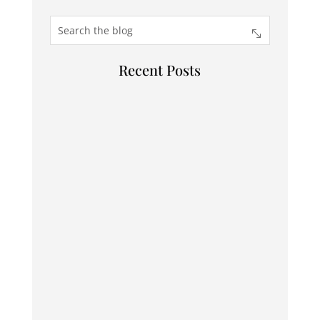
Recent Posts