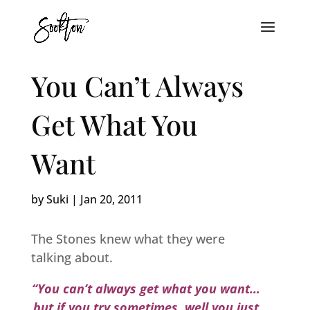
You Can’t Always
Get What You
Want
by
Suki
|
Jan 20, 2011
The Stones knew what they were
talking about.
“You can’t always get what you want…
but if you try sometimes, well you just