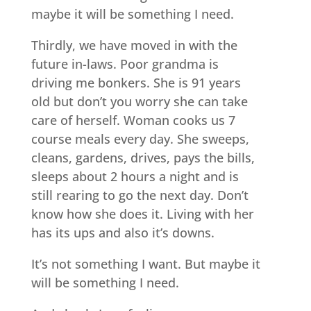
maybe it will be something I need.
Thirdly, we have moved in with the
future in-laws. Poor grandma is
driving me bonkers. She is 91 years
old but don’t you worry she can take
care of herself. Woman cooks us 7
course meals every day. She sweeps,
cleans, gardens, drives, pays the bills,
sleeps about 2 hours a night and is
still rearing to go the next day. Don’t
know how she does it. Living with her
has its ups and also it’s downs.
It’s not something I want. But maybe it
will be something I need.