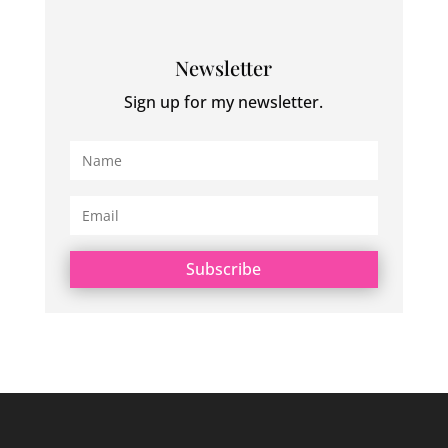
Newsletter
Sign up for my newsletter.
Subscribe