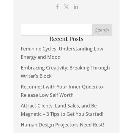
Recent Posts
Feminine Cycles: Understanding Low
Energy and Mood
Embracing Creativity: Breaking Through
Writer’s Block
Reconnect with Your Inner Queen to
Release Low Self Worth
Attract Clients, Land Sales, and Be
Magnetic – 3 Tips to Get You Started!
Human Design Projectors Need Rest!