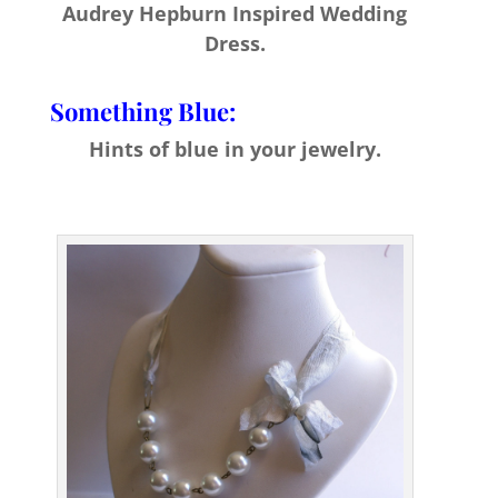
Audrey Hepburn Inspired Wedding
Dress.
Something Blue:
Hints of blue in your jewelry.