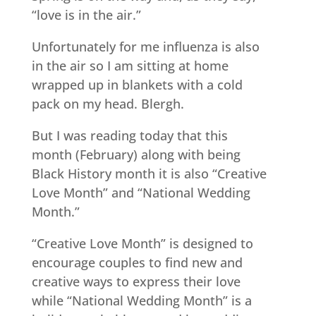
“love is in the air.”
Unfortunately for me influenza is also
in the air so I am sitting at home
wrapped up in blankets with a cold
pack on my head. Blergh.
But I was reading today that this
month (February) along with being
Black History month it is also “Creative
Love Month” and “National Wedding
Month.”
“Creative Love Month” is designed to
encourage couples to find new and
creative ways to express their love
while “National Wedding Month” is a