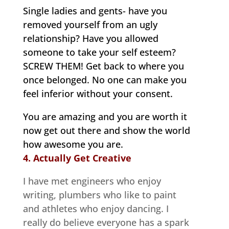
Single ladies and gents- have you
removed yourself from an ugly
relationship? Have you allowed
someone to take your self esteem?
SCREW THEM! Get back to where you
once belonged. No one can make you
feel inferior without your consent.
You are amazing and you are worth it
now get out there and show the world
how awesome you are.
4. Actually Get Creative
I have met engineers who enjoy
writing, plumbers who like to paint
and athletes who enjoy dancing. I
really do believe everyone has a spark