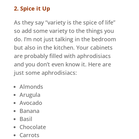
2. Spice it Up
As they say “variety is the spice of life”
so add some variety to the things you
do. I’m not just talking in the bedroom
but also in the kitchen. Your cabinets
are probably filled with aphrodisiacs
and you don’t even know it. Here are
just some aphrodisiacs:
Almonds
Arugula
Avocado
Banana
Basil
Chocolate
Carrots