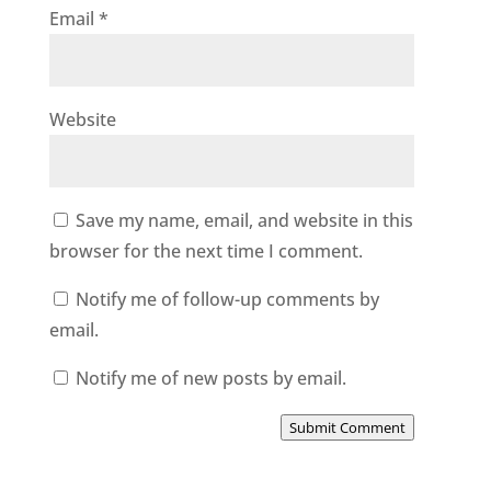
Email
*
Website
Save my name, email, and website in this
browser for the next time I comment.
Notify me of follow-up comments by
email.
Notify me of new posts by email.
Submit Comment