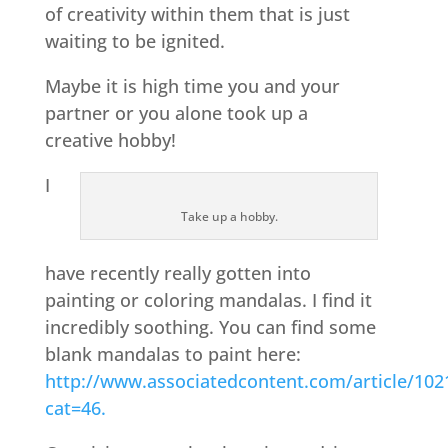
of creativity within them that is just
waiting to be ignited.
Maybe it is high time you and your
partner or you alone took up a
creative hobby!
I
Take up a hobby.
have recently really gotten into
painting or coloring mandalas. I find it
incredibly soothing. You can find some
blank mandalas to paint here:
http://www.associatedcontent.com/article/102
cat=46.