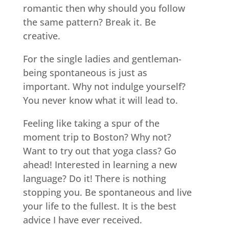
romantic then why should you follow
the same pattern? Break it. Be
creative.
For the single ladies and gentleman-
being spontaneous is just as
important. Why not indulge yourself?
You never know what it will lead to.
Feeling like taking a spur of the
moment trip to Boston? Why not?
Want to try out that yoga class? Go
ahead! Interested in learning a new
language? Do it! There is nothing
stopping you. Be spontaneous and live
your life to the fullest. It is the best
advice I have ever received.