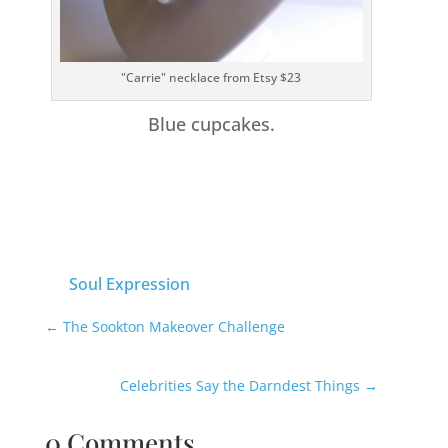
"Carrie" necklace from Etsy $23
Blue cupcakes.
Soul Expression
←
The Sookton Makeover Challenge
Celebrities Say the Darndest Things
→
0 Comments