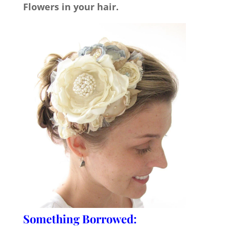
Flowers in your hair.
Something Borrowed: