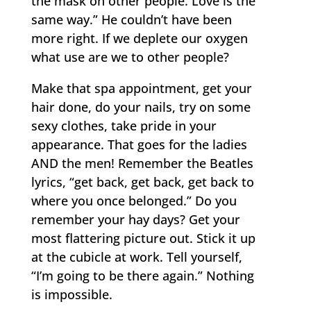
the mask on other people. Love is the
same way.” He couldn’t have been
more right. If we deplete our oxygen
what use are we to other people?
Make that spa appointment, get your
hair done, do your nails, try on some
sexy clothes, take pride in your
appearance. That goes for the ladies
AND the men! Remember the Beatles
lyrics, “get back, get back, get back to
where you once belonged.” Do you
remember your hay days? Get your
most flattering picture out. Stick it up
at the cubicle at work. Tell yourself,
“I’m going to be there again.” Nothing
is impossible.