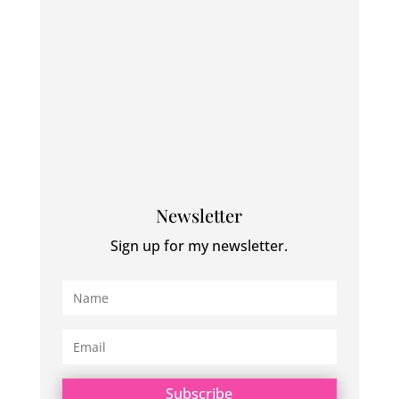
Newsletter
Sign up for my newsletter.
Subscribe