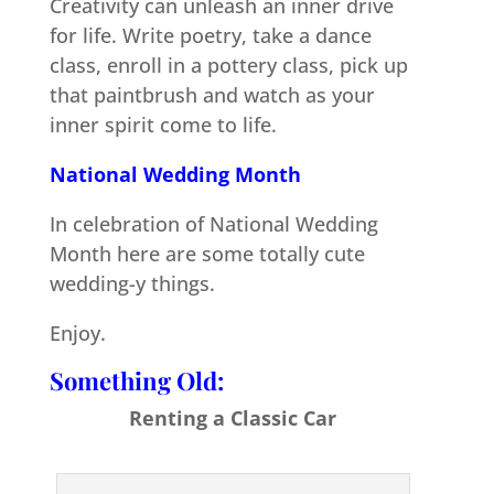
Creativity can unleash an inner drive
for life. Write poetry, take a dance
class, enroll in a pottery class, pick up
that paintbrush and watch as your
inner spirit come to life.
National Wedding Month
In celebration of National Wedding
Month here are some totally cute
wedding-y things.
Enjoy.
Something Old:
Renting a Classic Car