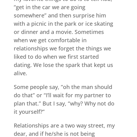
“get in the car we are going
somewhere” and then surprise him
with a picnic in the park or ice skating
or dinner and a movie. Sometimes
when we get comfortable in
relationships we forget the things we
liked to do when we first started
dating. We lose the spark that kept us
alive.
Some people say, “oh the man should
do that” or “I’ll wait for my partner to
plan that.” But I say, “why? Why not do
it yourself?”
Relationships are a two way street, my
dear, and if he/she is not being