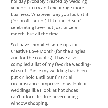
holiday probably created by wedding
vendors to try and encourage more
business. Whatever way you look at it
(for profit or not) I like the idea of
celebrating love- not just once a
month, but all the time.
So I have compiled some tips for
Creative Love Month (for the singles
and for the couples). I have also
compiled a list of my favorite wedding-
ish stuff. Since my wedding has been
put on hold until our financial
circumstances improve I now look at
weddings like I look at hot shoes I
can’t afford. It’s like neverending
window shopping.