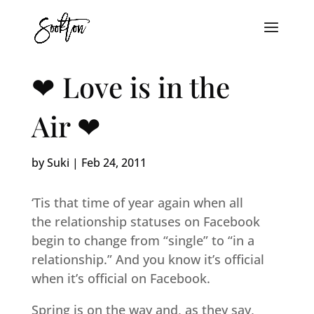
❤ Love is in the
Air ❤
by
Suki
|
Feb 24, 2011
‘Tis that time of year again when all
the relationship statuses on Facebook
begin to change from “single” to “in a
relationship.” And you know it’s official
when it’s official on Facebook.
Spring is on the way and, as they say,