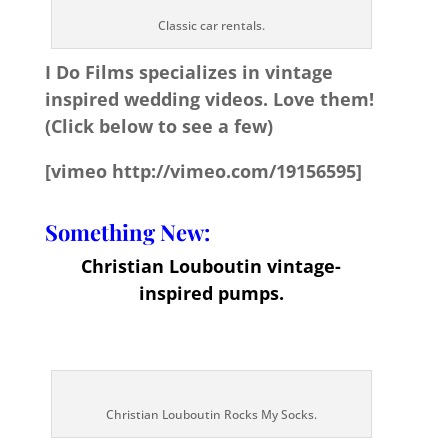
Classic car rentals.
I Do Films specializes in vintage
inspired wedding videos. Love them!
(Click below to see a few)
[vimeo http://vimeo.com/19156595]
Something New:
Christian Louboutin vintage-
inspired pumps.
Christian Louboutin Rocks My Socks.