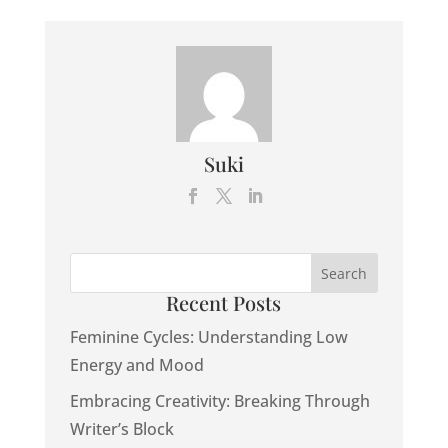
Suki
Recent Posts
Feminine Cycles: Understanding Low
Energy and Mood
Embracing Creativity: Breaking Through
Writer’s Block