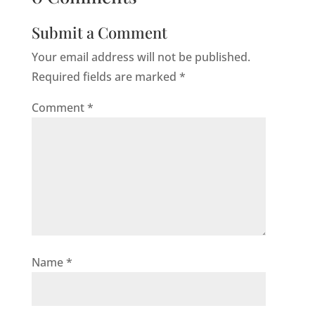
Submit a Comment
Your email address will not be published.
Required fields are marked
*
Comment
*
Name
*