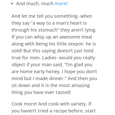
And much, much
more!
And let me tell you something- when
they say “a way to a man’s heart is
through his stomach” they aren’t lying.
If you can whip up an awesome meal
along with being his little sexpot- he is
sold! But this saying doesn’t just hold
true for men. Ladies- would you really
object if your man said, “I’m glad you
are home early honey. I hope you don’t
mind but I made dinner.” And then you
sit down and it is the most amazing
thing you have ever tasted!
Cook more! And cook with variety. If
you haven’t tried a recipe before, start