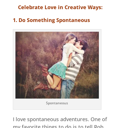
Celebrate Love in Creative Ways:
1. Do Something Spontaneous
Spontaneous
I love spontaneous adventures. One of
my favorite things to do is to tell Rob,