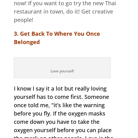
now! If you want to go try the new Thai
restaurant in town, do it! Get creative
people!
3. Get Back To Where You Once
Belonged
Love yourself
I know I say it a lot but really loving
yourself has to come first. Someone
once told me, “it’s like the warning
before you fly. If the oxygen masks
come down you have to take the
oxygen yourself before you can place