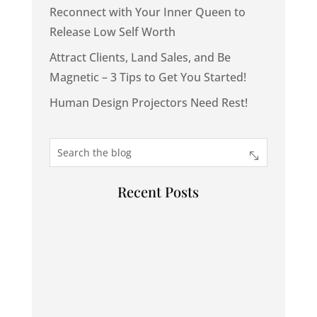
Reconnect with Your Inner Queen to
Release Low Self Worth
Attract Clients, Land Sales, and Be
Magnetic – 3 Tips to Get You Started!
Human Design Projectors Need Rest!
Recent Posts