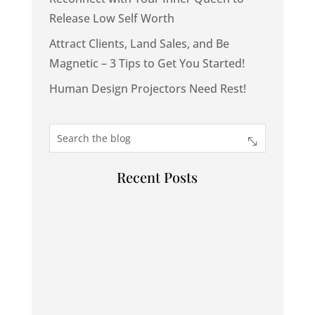
Release Low Self Worth
Attract Clients, Land Sales, and Be
Magnetic – 3 Tips to Get You Started!
Human Design Projectors Need Rest!
Recent Posts