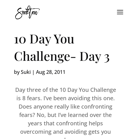
10 Day You
Challenge- Day 3
by
Suki
|
Aug 28, 2011
Day three of the 10 Day You Challenge
is 8 fears. I’ve been avoiding this one.
Does anyone really like confronting
fears? No, but I’ve learned over the
years that confronting helps
overcoming and avoiding gets you