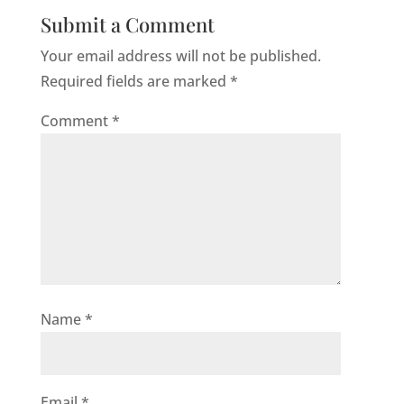
Submit a Comment
Your email address will not be published.
Required fields are marked
*
Comment
*
Name
*
Email
*