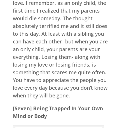
love. I remember, as an only child, the
first time I realized that my parents
would die someday. The thought
absolutely terrified me and it still does
to this day. At least with a sibling you
can have each other- but when you are
an only child, your parents are your
everything. Losing them- along with
losing my love or losing friends, is
something that scares me quite often.
You have to appreciate the people you
love every day because you don’t know
when they will be gone.
[Seven] Being Trapped In Your Own
Mind or Body