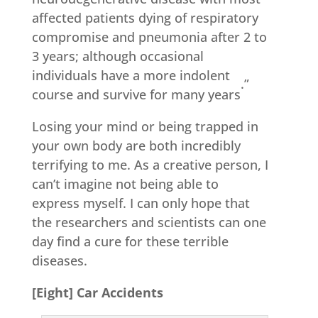
affected patients dying of respiratory
compromise and pneumonia after 2 to
3 years; although occasional
individuals have a more indolent
.”
course and survive for many years
Losing your mind or being trapped in
your own body are both incredibly
terrifying to me. As a creative person, I
can’t imagine not being able to
express myself. I can only hope that
the researchers and scientists can one
day find a cure for these terrible
diseases.
[Eight] Car Accidents