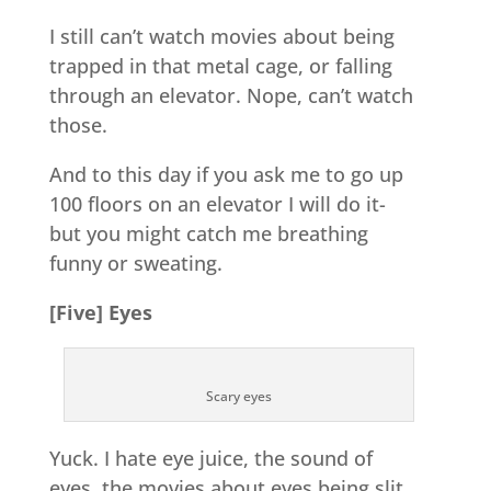
I still can’t watch movies about being
trapped in that metal cage, or falling
through an elevator. Nope, can’t watch
those.
And to this day if you ask me to go up
100 floors on an elevator I will do it-
but you might catch me breathing
funny or sweating.
[Five] Eyes
Scary eyes
Yuck. I hate eye juice, the sound of
eyes, the movies about eyes being slit