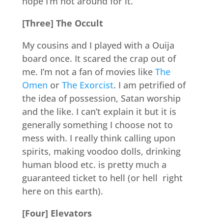
hope I’m not around for it.
[Three] The Occult
My cousins and I played with a Ouija
board once. It scared the crap out of
me. I’m not a fan of movies like
The
Omen
or
The Exorcist
. I am petrified of
the idea of possession, Satan worship
and the like. I can’t explain it but it is
generally something I choose not to
mess with. I really think calling upon
spirits, making voodoo dolls, drinking
human blood etc. is pretty much a
guaranteed ticket to hell (or hell right
here on this earth).
[Four] Elevators