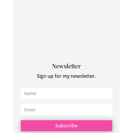
Newsletter
Sign up for my newsletter.
Subscribe