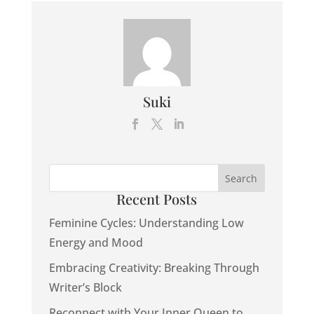
Suki
Recent Posts
Feminine Cycles: Understanding Low
Energy and Mood
Embracing Creativity: Breaking Through
Writer’s Block
Reconnect with Your Inner Queen to