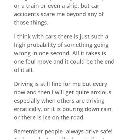
or a train or even a ship, but car
accidents scare me beyond any of
those things.
I think with cars there is just such a
high probability of something going
wrong in one second. All it takes is
one foul move and it could be the end
of it all.
Driving is still fine for me but every
now and then I will get quite anxious,
especially when others are driving
erratically, or it is pouring down rain,
or there is ice on the road.
Remember people- always drive safe!