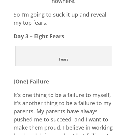
nowhere.
So I’m going to suck it up and reveal
my top fears.
Day 3 – Eight Fears
Fears
[One] Failure
It’s one thing to be a failure to myself,
it’s another thing to be a failure to my
parents. My parents have always
pushed me to succeed, and I want to
make them proud. I believe in working