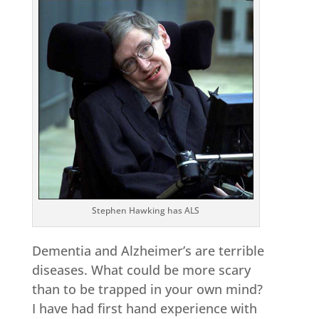
Stephen Hawking has ALS
Dementia and Alzheimer’s are terrible
diseases. What could be more scary
than to be trapped in your own mind?
I have had first hand experience with