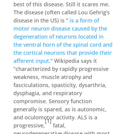
best of this disease. Still it scares me.
The disease (often called Lou Gehrig’s
disease in the US) is “
is a form of
motor neuron disease
caused by the
degeneration of
neurons
located in
the
ventral horn
of the
spinal cord
and
the
cortical neurons
that provide their
afferent
input.
” Wikipedia says it
“characterized by rapidly progressive
weakness, muscle atrophy and
fasciculations, spasticity, dysarthria,
dysphagia, and respiratory
compromise. Sensory function
generally is spared, as is autonomic,
and oculomotor activity. ALS is a
[1]
progressive,
fatal,
neurodegenerative disease with most