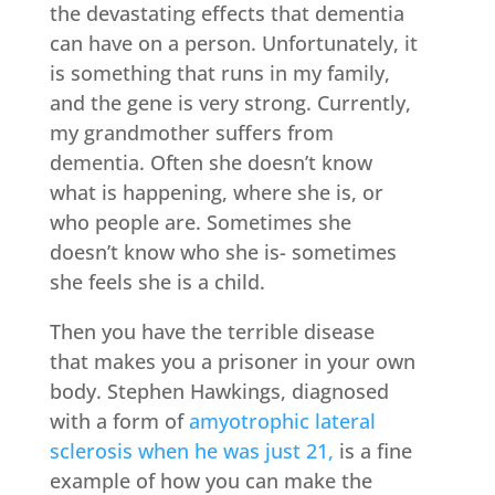
the devastating effects that dementia
can have on a person. Unfortunately, it
is something that runs in my family,
and the gene is very strong. Currently,
my grandmother suffers from
dementia. Often she doesn’t know
what is happening, where she is, or
who people are. Sometimes she
doesn’t know who she is- sometimes
she feels she is a child.
Then you have the terrible disease
that makes you a prisoner in your own
body. Stephen Hawkings, diagnosed
with a form of
amyotrophic lateral
sclerosis when he was just 21,
is a fine
example of how you can make the