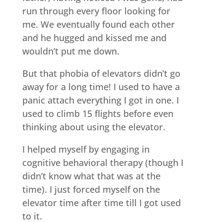
run through every floor looking for
me. We eventually found each other
and he hugged and kissed me and
wouldn’t put me down.
But that phobia of elevators didn’t go
away for a long time! I used to have a
panic attach everything I got in one. I
used to climb 15 flights before even
thinking about using the elevator.
I helped myself by engaging in
cognitive behavioral therapy (though I
didn’t know what that was at the
time). I just forced myself on the
elevator time after time till I got used
to it.