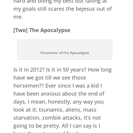
hard and doing my best but failing at
my goals still scares the bejesus out of
me.
[Two] The Apocalypse
Horsemen of the Apocalypse
Is it in 2012? Is it in 50 years? How long
have we got till we see those
horsemen?? Ever since I was a kid I
have been anxious about the end of
days. I mean, honestly, any way you
look at it: tsunamis, aliens, mass
starvation, zombie attacks, it’s not
going to be pretty. All I can say is I