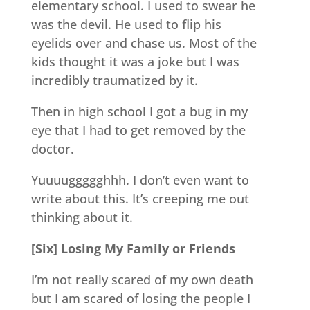
elementary school. I used to swear he
was the devil. He used to flip his
eyelids over and chase us. Most of the
kids thought it was a joke but I was
incredibly traumatized by it.
Then in high school I got a bug in my
eye that I had to get removed by the
doctor.
Yuuuuggggghhh. I don’t even want to
write about this. It’s creeping me out
thinking about it.
[Six] Losing My Family or Friends
I’m not really scared of my own death
but I am scared of losing the people I