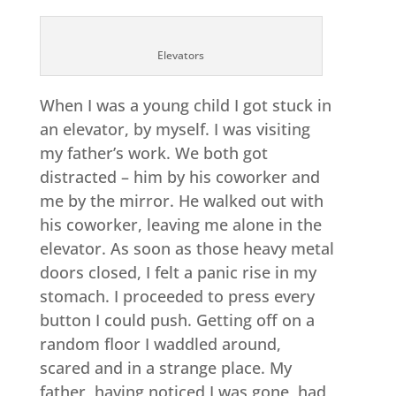
Elevators
When I was a young child I got stuck in
an elevator, by myself. I was visiting
my father’s work. We both got
distracted – him by his coworker and
me by the mirror. He walked out with
his coworker, leaving me alone in the
elevator. As soon as those heavy metal
doors closed, I felt a panic rise in my
stomach. I proceeded to press every
button I could push. Getting off on a
random floor I waddled around,
scared and in a strange place. My
father, having noticed I was gone, had