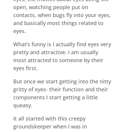
open, watching people put on
contacts, when bugs fly into your eyes,
and basically most things related to
eyes.
What’s funny is I actually find eyes very
pretty and attractive. I am usually
most attracted to someone by their
eyes first.
But once we start getting into the nitty
gritty of eyes- their function and their
components I start getting a little
queasy.
It all started with this creepy
groundskeeper when I was in