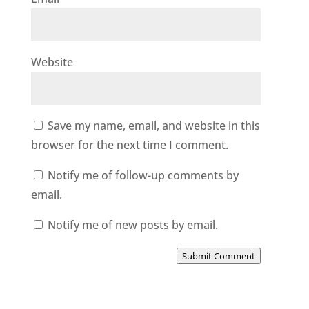
Website
Save my name, email, and website in this
browser for the next time I comment.
Notify me of follow-up comments by
email.
Notify me of new posts by email.
Submit Comment