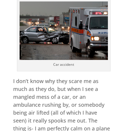
Car accident
I don’t know why they scare me as
much as they do, but when I see a
mangled mess of a car, or an
ambulance rushing by, or somebody
being air lifted (all of which I have
seen) it really spooks me out. The
thing is- I am perfectly calm on a plane