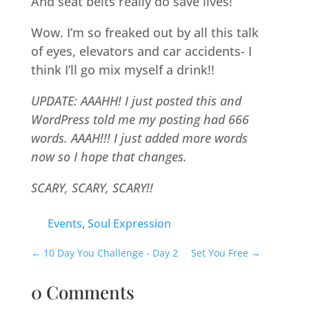
And seat belts really do save lives!
Wow. I’m so freaked out by all this talk
of eyes, elevators and car accidents- I
think I’ll go mix myself a drink!!
UPDATE: AAAHH! I just posted this and
WordPress told me my posting had 666
words. AAAH!!! I just added more words
now so I hope that changes.
SCARY, SCARY, SCARY!!
Events
,
Soul Expression
←
10 Day You Challenge - Day 2
Set You Free
→
0 Comments