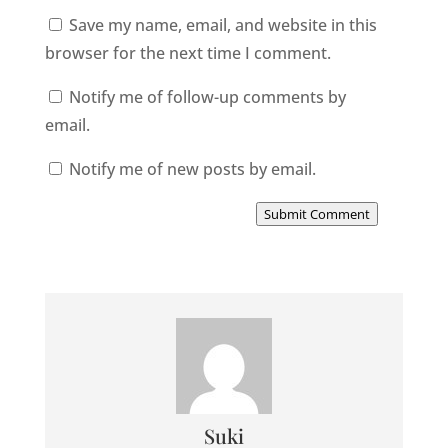
Save my name, email, and website in this
browser for the next time I comment.
Notify me of follow-up comments by
email.
Notify me of new posts by email.
Submit Comment
Suki