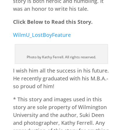
story is both heroic and humbling. It
was an honor to write his tale.
Click Below to Read this Story.
WilmU_LostBoyFeature
Photo by Kathy Ferrell. All rights reserved.
I wish him all the success in his future.
He recently graduated with his M.B.A.-
so proud of him!
* This story and images used in this
story are sole property of Wilmington
University and the author, Suki Deen
and photographer, Kathy Ferrell. Any