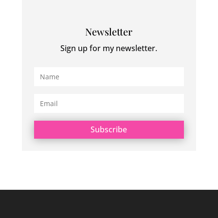
Newsletter
Sign up for my newsletter.
Subscribe