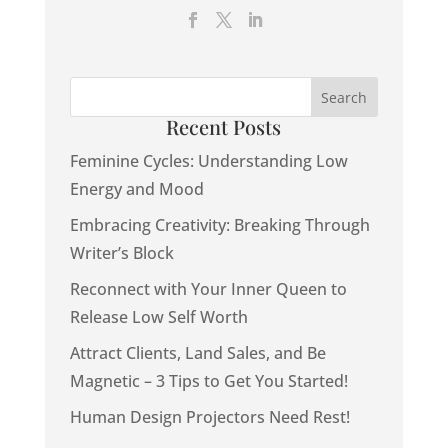
Recent Posts
Feminine Cycles: Understanding Low
Energy and Mood
Embracing Creativity: Breaking Through
Writer’s Block
Reconnect with Your Inner Queen to
Release Low Self Worth
Attract Clients, Land Sales, and Be
Magnetic – 3 Tips to Get You Started!
Human Design Projectors Need Rest!