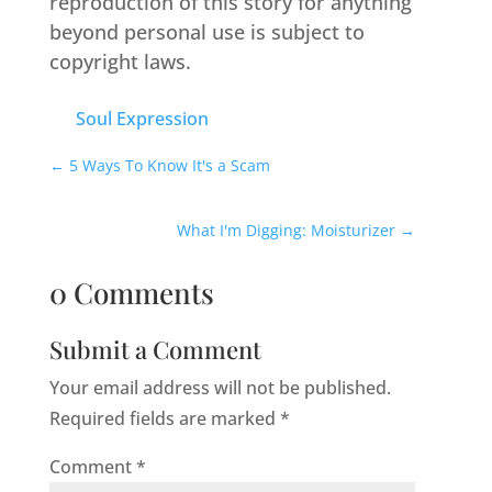
reproduction of this story for anything
beyond personal use is subject to
copyright laws.
Soul Expression
←
5 Ways To Know It's a Scam
What I'm Digging: Moisturizer
→
0 Comments
Submit a Comment
Your email address will not be published.
Required fields are marked
*
Comment
*