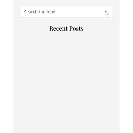
Recent Posts