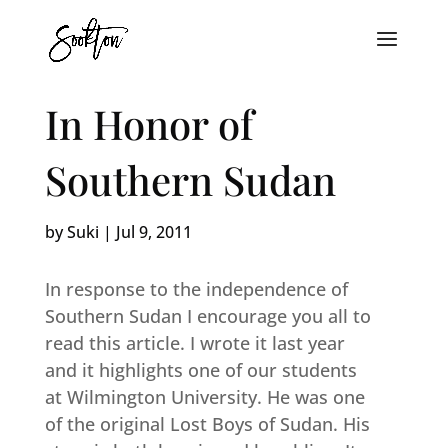
In Honor of
Southern Sudan
by
Suki
|
Jul 9, 2011
In response to the independence of
Southern Sudan I encourage you all to
read this article. I wrote it last year
and it highlights one of our students
at Wilmington University. He was one
of the original Lost Boys of Sudan. His