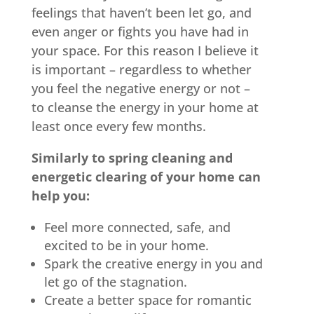
feelings that haven’t been let go, and
even anger or fights you have had in
your space. For this reason I believe it
is important – regardless to whether
you feel the negative energy or not –
to cleanse the energy in your home at
least once every few months.
Similarly to spring cleaning and
energetic clearing of your home can
help you:
Feel more connected, safe, and
excited to be in your home.
Spark the creative energy in you and
let go of the stagnation.
Create a better space for romantic