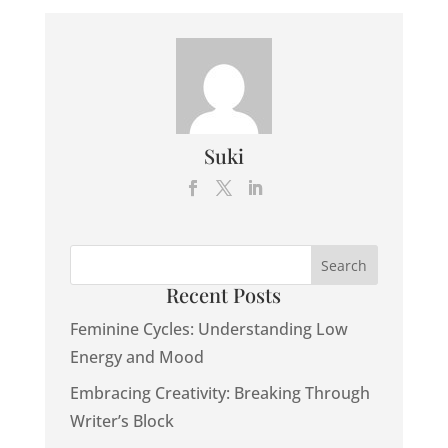
Suki
Recent Posts
Feminine Cycles: Understanding Low
Energy and Mood
Embracing Creativity: Breaking Through
Writer’s Block