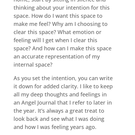
thinking about your intention for this
space. How do I want this space to
make me feel? Why am I choosing to
clear this space? What emotion or
feeling will I get when I clear this
space? And how can I make this space
an accurate representation of my
internal space?
As you set the intention, you can write
it down for added clarity. I like to keep
all my deep thoughts and feelings in
an Angel Journal that I refer to later in
the year. It’s always a great treat to
look back and see what I was doing
and how I was feeling years ago.