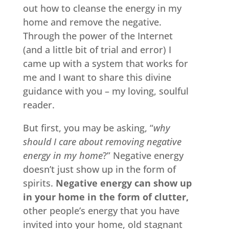
out how to cleanse the energy in my
home and remove the negative.
Through the power of the Internet
(and a little bit of trial and error) I
came up with a system that works for
me and I want to share this divine
guidance with you – my loving, soulful
reader.
But first, you may be asking, “
why
should I care about removing negative
energy in my home
?” Negative energy
doesn’t just show up in the form of
spirits.
Negative energy can show up
in your home in the form of clutter,
other people’s energy that you have
invited into your home, old stagnant