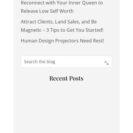
Reconnect with Your Inner Queen to
Release Low Self Worth
Attract Clients, Land Sales, and Be
Magnetic – 3 Tips to Get You Started!
Human Design Projectors Need Rest!
Recent Posts