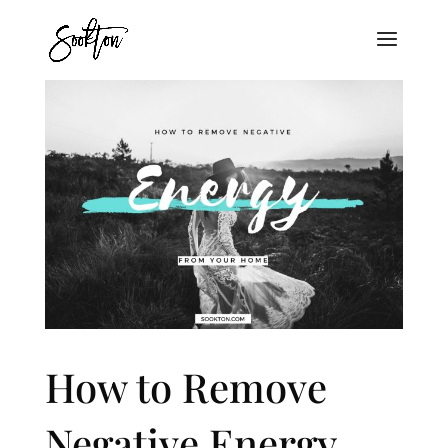
How to Remove
Negative Energy