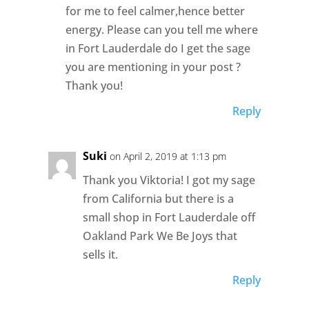
for me to feel calmer,hence better
energy. Please can you tell me where
in Fort Lauderdale do I get the sage
you are mentioning in your post ?
Thank you!
Reply
Suki
on April 2, 2019 at 1:13 pm
Thank you Viktoria! I got my sage
from California but there is a
small shop in Fort Lauderdale off
Oakland Park We Be Joys that
sells it.
Reply