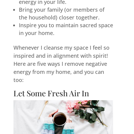
energy in your life.
Bring your family (or members of
the household) closer together.
Inspire you to maintain sacred space
in your home.
Whenever I cleanse my space I feel so
inspired and in alignment with spirit!
Here are five ways I remove negative
energy from my home, and you can
too:
Let Some Fresh Air In