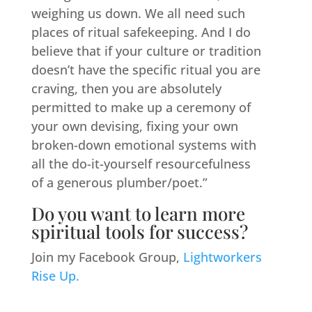
weighing us down. We all need such
places of ritual safekeeping. And I do
believe that if your culture or tradition
doesn’t have the specific ritual you are
craving, then you are absolutely
permitted to make up a ceremony of
your own devising, fixing your own
broken-down emotional systems with
all the do-it-yourself resourcefulness
of a generous plumber/poet.”
Do you want to learn more
spiritual tools for success?
Join my Facebook Group,
Lightworkers
Rise Up.