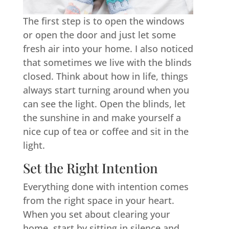
The first step is to open the windows
or open the door and just let some
fresh air into your home. I also noticed
that sometimes we live with the blinds
closed. Think about how in life, things
always start turning around when you
can see the light. Open the blinds, let
the sunshine in and make yourself a
nice cup of tea or coffee and sit in the
light.
Set the Right Intention
Everything done with intention comes
from the right space in your heart.
When you set about clearing your
home, start by sitting in silence and