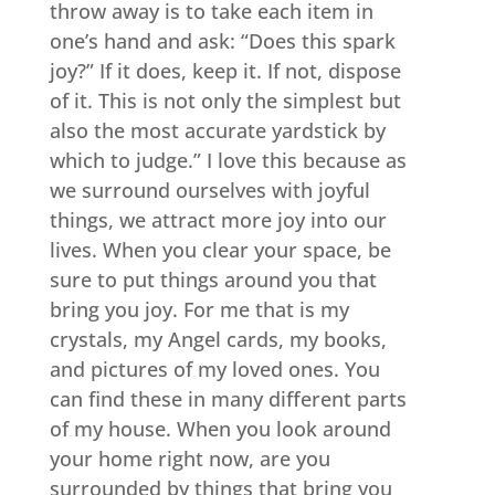
throw away is to take each item in
one’s hand and ask: “Does this spark
joy?” If it does, keep it. If not, dispose
of it. This is not only the simplest but
also the most accurate yardstick by
which to judge.” I love this because as
we surround ourselves with joyful
things, we attract more joy into our
lives. When you clear your space, be
sure to put things around you that
bring you joy. For me that is my
crystals, my Angel cards, my books,
and pictures of my loved ones. You
can find these in many different parts
of my house. When you look around
your home right now, are you
surrounded by things that bring you