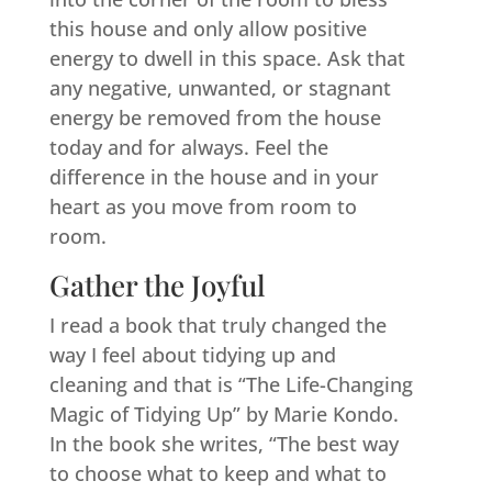
this house and only allow positive
energy to dwell in this space. Ask that
any negative, unwanted, or stagnant
energy be removed from the house
today and for always. Feel the
difference in the house and in your
heart as you move from room to
room.
Gather the Joyful
I read a book that truly changed the
way I feel about tidying up and
cleaning and that is “The Life-Changing
Magic of Tidying Up” by Marie Kondo.
In the book she writes, “The best way
to choose what to keep and what to