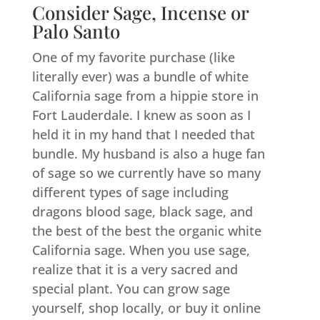
Consider Sage, Incense or
Palo Santo
One of my favorite purchase (like
literally ever) was a bundle of white
California sage from a hippie store in
Fort Lauderdale. I knew as soon as I
held it in my hand that I needed that
bundle. My husband is also a huge fan
of sage so we currently have so many
different types of sage including
dragons blood sage, black sage, and
the best of the best the organic white
California sage. When you use sage,
realize that it is a very sacred and
special plant. You can grow sage
yourself, shop locally, or buy it online