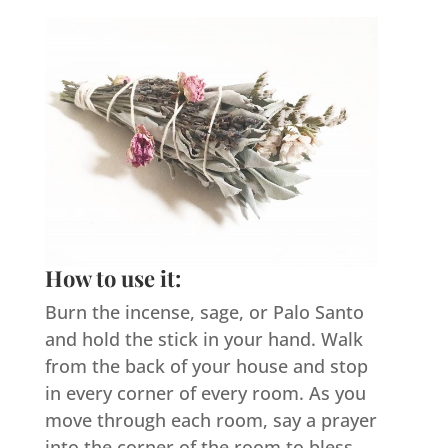
How to use it:
Burn the incense, sage, or Palo Santo
and hold the stick in your hand. Walk
from the back of your house and stop
in every corner of every room. As you
move through each room, say a prayer
into the corner of the room to bless