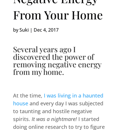
From Your Home
by
Suki
|
Dec 4, 2017
Several years ago I
discovered the power of
removing negative energy
from my home.
At the time,
I was living in a haunted
house
and every day I was subjected
to taunting and hostile negative
spirits.
It was a nightmare!
I started
doing online research to try to figure