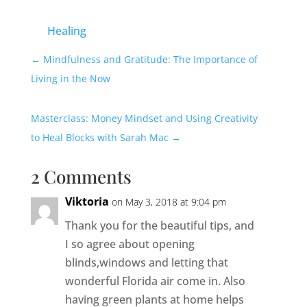
Healing
←
Mindfulness and Gratitude: The Importance of
Living in the Now
Masterclass: Money Mindset and Using Creativity
to Heal Blocks with Sarah Mac
→
2 Comments
Viktoria
on May 3, 2018 at 9:04 pm
Thank you for the beautiful tips, and
I so agree about opening
blinds,windows and letting that
wonderful Florida air come in. Also
having green plants at home helps