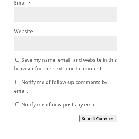
Email
*
Website
Save my name, email, and website in this
browser for the next time I comment.
Notify me of follow-up comments by
email.
Notify me of new posts by email.
Submit Comment