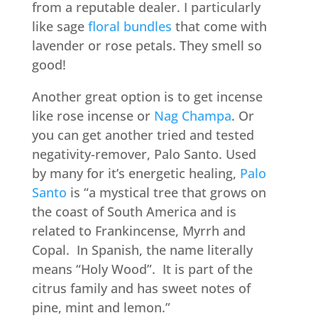
from a reputable dealer. I particularly
like sage
floral bundles
that come with
lavender or rose petals. They smell so
good!
Another great option is to get incense
like rose incense or
Nag Champa
. Or
you can get another tried and tested
negativity-remover, Palo Santo. Used
by many for it’s energetic healing,
Palo
Santo
is “a mystical tree that grows on
the coast of South America and is
related to Frankincense, Myrrh and
Copal. In Spanish, the name literally
means “Holy Wood”. It is part of the
citrus family and has sweet notes of
pine, mint and lemon.”