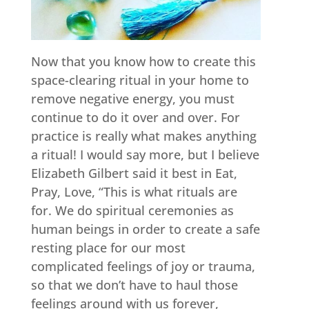
Now that you know how to create this
space-clearing ritual in your home to
remove negative energy, you must
continue to do it over and over. For
practice is really what makes anything
a ritual! I would say more, but I believe
Elizabeth Gilbert said it best in Eat,
Pray, Love, “This is what rituals are
for. We do spiritual ceremonies as
human beings in order to create a safe
resting place for our most
complicated feelings of joy or trauma,
so that we don’t have to haul those
feelings around with us forever,