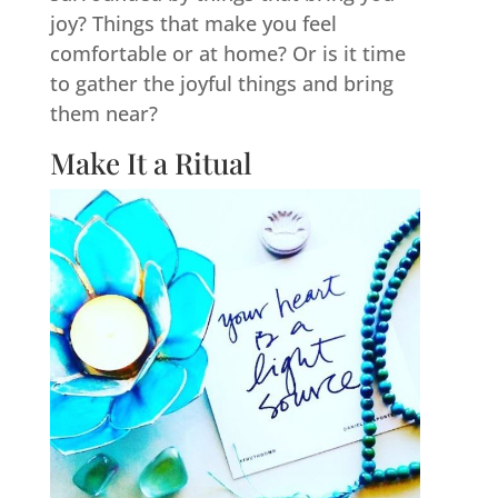
joy? Things that make you feel
comfortable or at home? Or is it time
to gather the joyful things and bring
them near?
Make It a Ritual