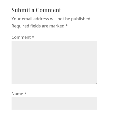
Submit a Comment
Your email address will not be published.
Required fields are marked
*
Comment
*
Name
*