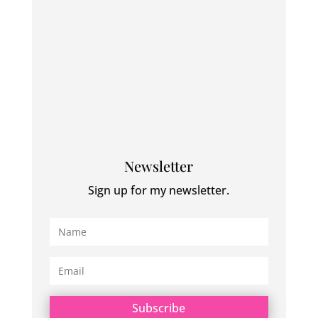
Newsletter
Sign up for my newsletter.
Subscribe