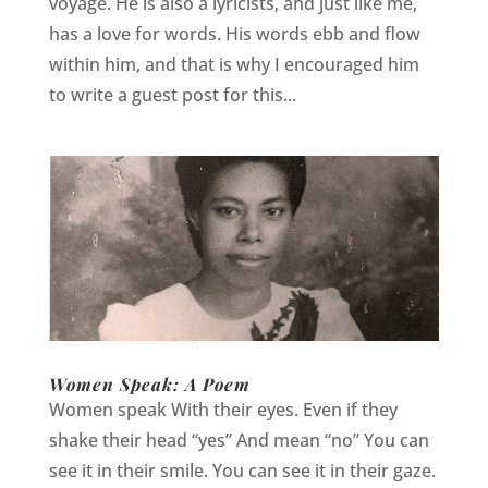
voyage. He is also a lyricists, and just like me,
has a love for words. His words ebb and flow
within him, and that is why I encouraged him
to write a guest post for this...
Women Speak: A Poem
Women speak With their eyes. Even if they
shake their head “yes” And mean “no” You can
see it in their smile. You can see it in their gaze.