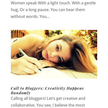
Women speak With a light touch. With a gentle
hug, Or a long pause. You can hear them
without words. You...
Call to Bloggers: Creativity Happens
Randomly
Calling all bloggers! Let’s get creative and
collaborative. You see, I believe the most