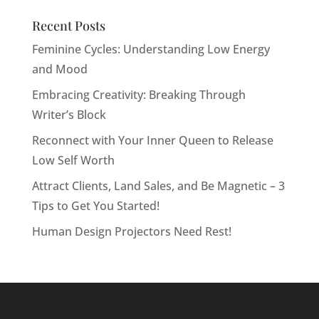
Recent Posts
Feminine Cycles: Understanding Low Energy
and Mood
Embracing Creativity: Breaking Through
Writer’s Block
Reconnect with Your Inner Queen to Release
Low Self Worth
Attract Clients, Land Sales, and Be Magnetic – 3
Tips to Get You Started!
Human Design Projectors Need Rest!