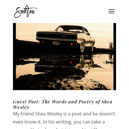
Guest Post: The Words and Poetry of Shea
Wesley
My friend Shea Wesley is a poet and he doesn’t
even know it. In his writing, you can take a