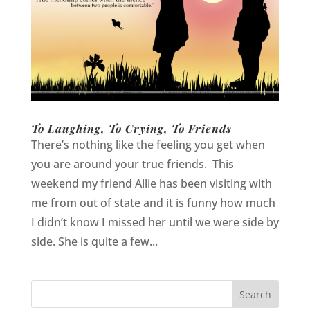
To Laughing, To Crying, To Friends
There’s nothing like the feeling you get when
you are around your true friends. This
weekend my friend Allie has been visiting with
me from out of state and it is funny how much
I didn’t know I missed her until we were side by
side. She is quite a few...