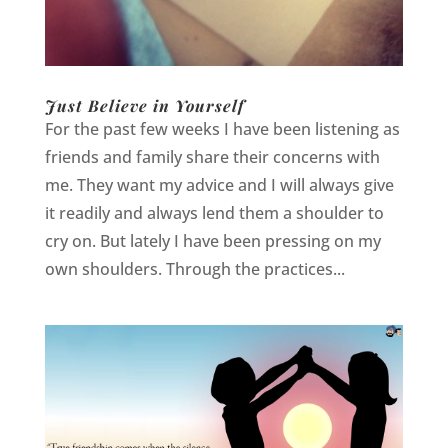
Just Believe in Yourself
For the past few weeks I have been listening as
friends and family share their concerns with
me. They want my advice and I will always give
it readily and always lend them a shoulder to
cry on. But lately I have been pressing on my
own shoulders. Through the practices...