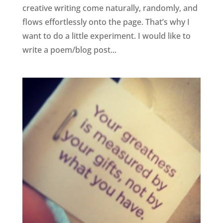
creative writing come naturally, randomly, and
flows effortlessly onto the page. That’s why I
want to do a little experiment. I would like to
write a poem/blog post...