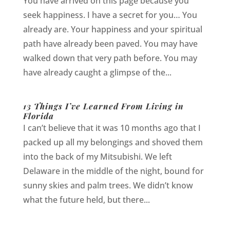
You have arrived on this page because you
seek happiness. I have a secret for you… You
already are. Your happiness and your spiritual
path have already been paved. You may have
walked down that very path before. You may
have already caught a glimpse of the...
13 Things I’ve Learned From Living in
Florida
I can’t believe that it was 10 months ago that I
packed up all my belongings and shoved them
into the back of my Mitsubishi. We left
Delaware in the middle of the night, bound for
sunny skies and palm trees. We didn’t know
what the future held, but there...