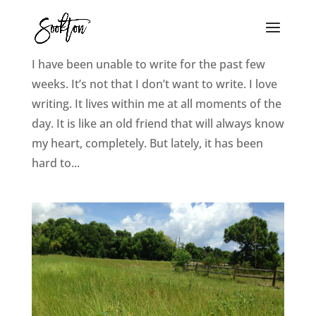
The Awakening
I have been unable to write for the past few
weeks. It’s not that I don’t want to write. I love
writing. It lives within me at all moments of the
day. It is like an old friend that will always know
my heart, completely. But lately, it has been
hard to...