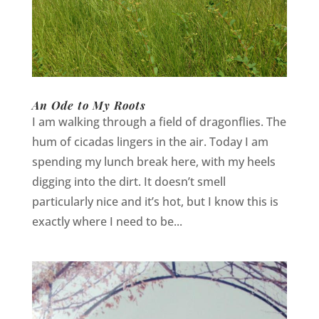
An Ode to My Roots
I am walking through a field of dragonflies. The
hum of cicadas lingers in the air. Today I am
spending my lunch break here, with my heels
digging into the dirt. It doesn’t smell
particularly nice and it’s hot, but I know this is
exactly where I need to be...