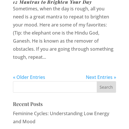
12 Mantras to Brighten Your Day
Sometimes, when the day is rough, all you
need is a great mantra to repeat to brighten
your mood. Here are some of my favorites:
(Tip: the elephant one is the Hindu God,
Ganesh. He is known as the remover of
obstacles. If you are going through something
tough, repeat...
« Older Entries
Next Entries »
Recent Posts
Feminine Cycles: Understanding Low Energy
and Mood