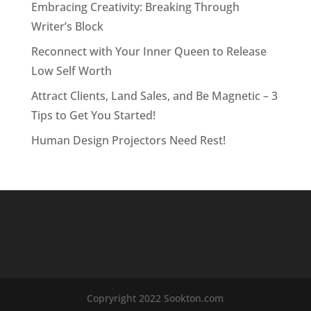
Embracing Creativity: Breaking Through
Writer’s Block
Reconnect with Your Inner Queen to Release
Low Self Worth
Attract Clients, Land Sales, and Be Magnetic – 3
Tips to Get You Started!
Human Design Projectors Need Rest!
Copryright 2022 Sookton.com