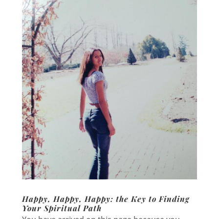
Happy, Happy, Happy: the Key to Finding
Your Spiritual Path