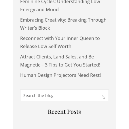
Feminine Cycles: Understanding Low
Energy and Mood
Embracing Creativity: Breaking Through
Writer’s Block
Reconnect with Your Inner Queen to
Release Low Self Worth
Attract Clients, Land Sales, and Be
Magnetic – 3 Tips to Get You Started!
Human Design Projectors Need Rest!
Recent Posts