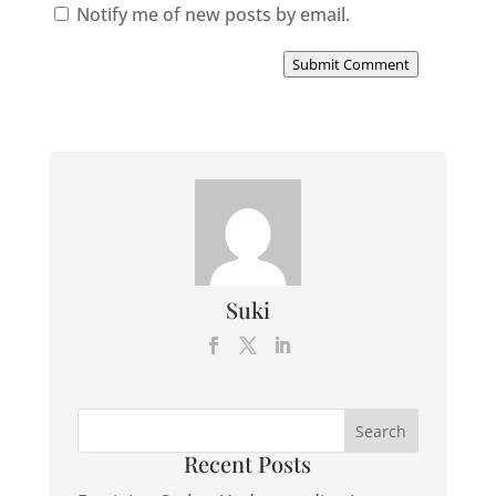
Notify me of new posts by email.
Submit Comment
Suki
Recent Posts