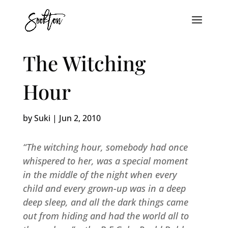
The Witching
Hour
by
Suki
|
Jun 2, 2010
“The witching hour, somebody had once
whispered to her, was a special moment
in the middle of the night when every
child and every grown-up was in a deep
deep sleep, and all the dark things came
out from hiding and had the world all to