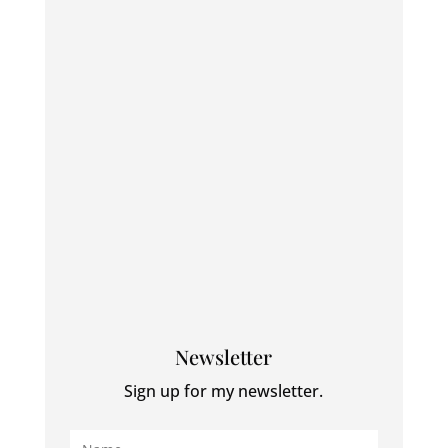
Newsletter
Sign up for my newsletter.