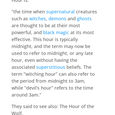
Hour is:
“the time when
supernatural
creatures
such as
witches
,
demons
and
ghosts
are thought to be at their most
powerful, and
black magic
at its most
effective. This hour is typically
midnight, and the term may now be
used to refer to midnight, or any late
hour, even without having the
associated
superstitious
beliefs. The
term “witching hour” can also refer to
the period from midnight to 3am,
while “devil’s hour” refers to the time
around 3am.”
They said to see also: The Hour of the
Wolf.