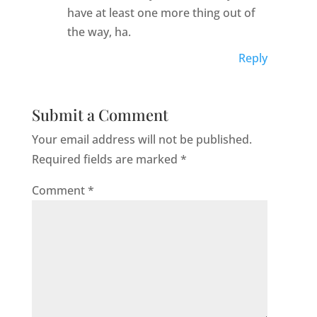
have at least one more thing out of
the way, ha.
Reply
Submit a Comment
Your email address will not be published.
Required fields are marked
*
Comment
*