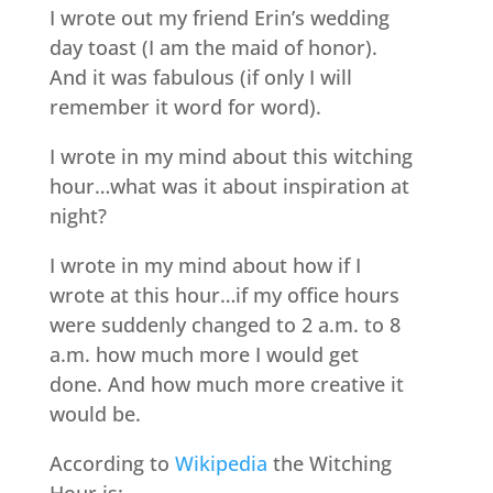
I wrote out my friend Erin’s wedding
day toast (I am the maid of honor).
And it was fabulous (if only I will
remember it word for word).
I wrote in my mind about this witching
hour…what was it about inspiration at
night?
I wrote in my mind about how if I
wrote at this hour…if my office hours
were suddenly changed to 2 a.m. to 8
a.m. how much more I would get
done. And how much more creative it
would be.
According to
Wikipedia
the Witching