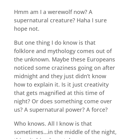
Hmm am I a werewolf now? A
supernatural creature? Haha I sure
hope not.
But one thing I do know is that
folklore and mythology comes out of
the unknown. Maybe these Europeans
noticed some craziness going on after
midnight and they just didn’t know
how to explain it. Is it just creativity
that gets magnified at this time of
night? Or does something come over
us? A supernatural power? A force?
Who knows. All I know is that
sometimes…in the middle of the night,