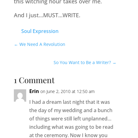
this witching hour takes over me.
And I just…MUST…WRITE.
Soul Expression
←
We Need A Revolution
So You Want to Be a Writer?
→
1 Comment
Erin
on June 2, 2010 at 12:50 am
I had a dream last night that it was
the day of my wedding and a bunch
of things were still left unplanned…
including what was going to be read
at the ceremony. Now I know you