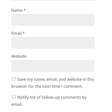
Name
*
Email
*
Website
Save my name, email, and website in this
browser for the next time I comment.
Notify me of follow-up comments by
email.