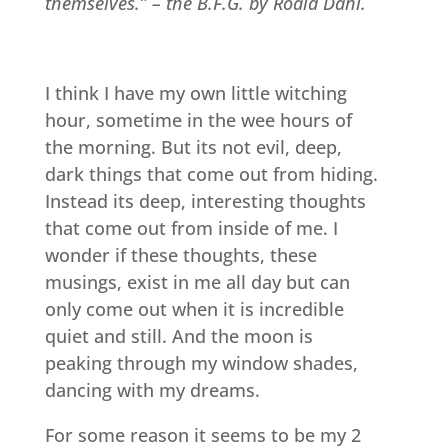
themselves.” – the B.F.G. by Roald Dahl.
I think I have my own little witching
hour, sometime in the wee hours of
the morning. But its not evil, deep,
dark things that come out from hiding.
Instead its deep, interesting thoughts
that come out from inside of me. I
wonder if these thoughts, these
musings, exist in me all day but can
only come out when it is incredible
quiet and still. And the moon is
peaking through my window shades,
dancing with my dreams.
For some reason it seems to be my 2