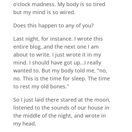
o’clock madness. My body is so tired
but my mind is so wired.
Does this happen to any of you?
Last night, for instance. I wrote this
entire blog..and the next one I am
about to write. I just wrote it in my
mind. I should have got up…I really
wanted to. But my body told me, “no,
no. This is the time for sleep. The time
to rest my old bones.”
So I just laid there stared at the moon,
listened to the sounds of our house in
the middle of the night, and wrote in
my head.