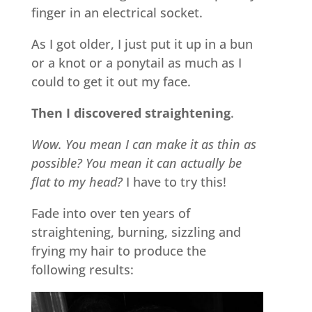
finger in an electrical socket.
As I got older, I just put it up in a bun
or a knot or a ponytail as much as I
could to get it out my face.
Then I discovered straightening
.
Wow. You mean I can make it as thin as
possible? You mean it can actually be
flat to my head?
I have to try this!
Fade into over ten years of
straightening, burning, sizzling and
frying my hair to produce the
following results: