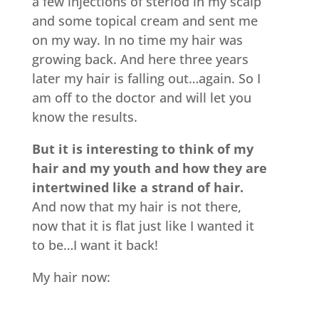
a few injections of steriod in my scalp
and some topical cream and sent me
on my way. In no time my hair was
growing back. And here three years
later my hair is falling out…again. So I
am off to the doctor and will let you
know the results.
But it is interesting to think of my
hair and my youth and how they are
intertwined like a strand of hair.
And now that my hair is not there,
now that it is flat just like I wanted it
to be…I want it back!
My hair now: