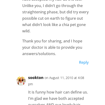
Unlike you, I didn’t go through the
straightening phase, but did try every
possible cut on earth to figure out
what didn’t look like a chia pet gone
wild.
Thank you for sharing, and I hope
your doctor is able to provide you
answers/solutions.
Reply
sookton
on August 11, 2010 at 4:08
pm
It is funny how hair can define us.
I’m glad we have both accepted
ourselves AND our lovely hair.