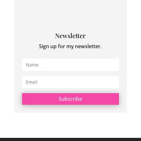
Newsletter
Sign up for my newsletter.
Subscribe