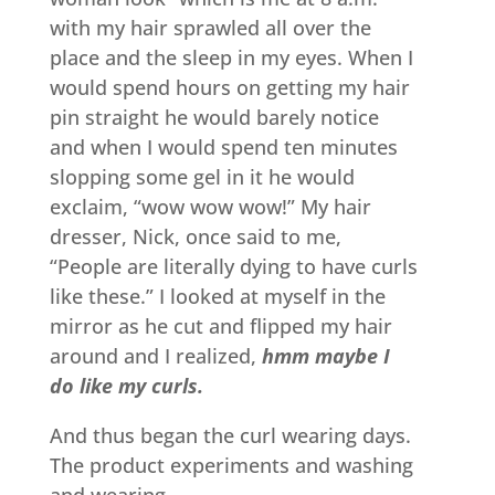
with my hair sprawled all over the
place and the sleep in my eyes. When I
would spend hours on getting my hair
pin straight he would barely notice
and when I would spend ten minutes
slopping some gel in it he would
exclaim, “wow wow wow!” My hair
dresser, Nick, once said to me,
“People are literally dying to have curls
like these.” I looked at myself in the
mirror as he cut and flipped my hair
around and I realized,
hmm maybe I
do like my curls.
And thus began the curl wearing days.
The product experiments and washing