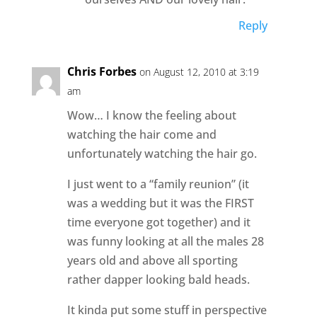
Reply
Chris Forbes
on August 12, 2010 at 3:19
am
Wow… I know the feeling about
watching the hair come and
unfortunately watching the hair go.
I just went to a “family reunion” (it
was a wedding but it was the FIRST
time everyone got together) and it
was funny looking at all the males 28
years old and above all sporting
rather dapper looking bald heads.
It kinda put some stuff in perspective