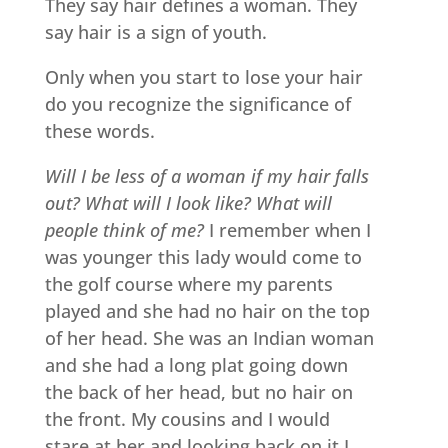
They say hair defines a woman. They
say hair is a sign of youth.
Only when you start to lose your hair
do you recognize the significance of
these words.
Will I be less of a woman if my hair falls
out? What will I look like? What will
people think of me?
I remember when I
was younger this lady would come to
the golf course where my parents
played and she had no hair on the top
of her head. She was an Indian woman
and she had a long plat going down
the back of her head, but no hair on
the front. My cousins and I would
stare at her and looking back on it I