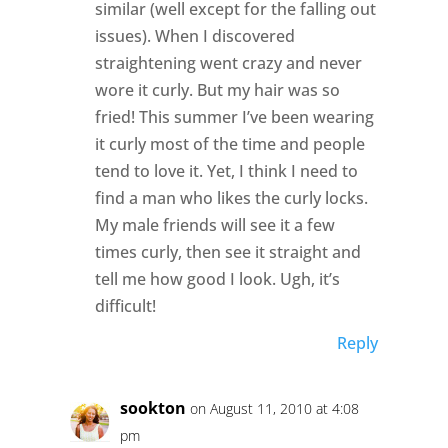
similar (well except for the falling out
issues). When I discovered
straightening went crazy and never
wore it curly. But my hair was so
fried! This summer I’ve been wearing
it curly most of the time and people
tend to love it. Yet, I think I need to
find a man who likes the curly locks.
My male friends will see it a few
times curly, then see it straight and
tell me how good I look. Ugh, it’s
difficult!
Reply
sookton
on August 11, 2010 at 4:08
pm