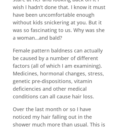
wish I hadn’t done that. I know it must
have been uncomfortable enough
without kids snickering at you. But it
was so fascinating to us. Why was she
a woman…and bald?
Female pattern baldness can actually
be caused by a number of different
factors (all of which I am examining).
Medicines, hormonal changes, stress,
genetic pre-dispositions, vitamin
deficiencies and other medical
conditions can all cause hair loss.
Over the last month or so I have
noticed my hair falling out in the
shower much more than usual. This is