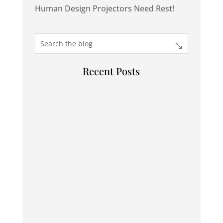
Human Design Projectors Need Rest!
Recent Posts