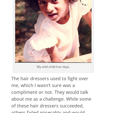
My wild child hair days.
The hair dressers used to fight over
me, which I wasn’t sure was a
compliment or not. They would talk
about me as a challenge. While some
of these hair dressers succeeded,
others failed miserably and would