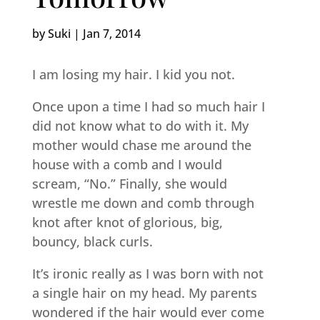
by
Suki
|
Jan 7, 2014
I am losing my hair. I kid you not.
Once upon a time I had so much hair I
did not know what to do with it. My
mother would chase me around the
house with a comb and I would
scream, “No.” Finally, she would
wrestle me down and comb through
knot after knot of glorious, big,
bouncy, black curls.
It’s ironic really as I was born with not
a single hair on my head. My parents
wondered if the hair would ever come