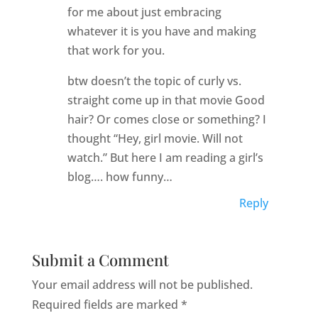
for me about just embracing
whatever it is you have and making
that work for you.
btw doesn’t the topic of curly vs.
straight come up in that movie Good
hair? Or comes close or something? I
thought “Hey, girl movie. Will not
watch.” But here I am reading a girl’s
blog…. how funny…
Reply
Submit a Comment
Your email address will not be published.
Required fields are marked
*