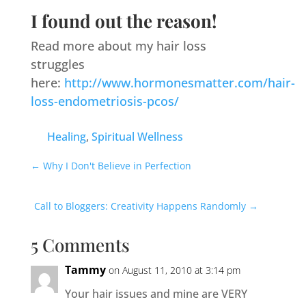
I found out the reason!
Read more about my hair loss
struggles
here:
http://www.hormonesmatter.com/hair-
loss-endometriosis-pcos/
Healing
,
Spiritual Wellness
←
Why I Don't Believe in Perfection
Call to Bloggers: Creativity Happens Randomly
→
5 Comments
Tammy
on August 11, 2010 at 3:14 pm
Your hair issues and mine are VERY