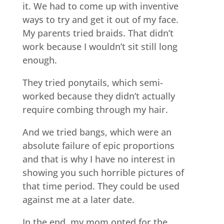
it. We had to come up with inventive
ways to try and get it out of my face.
My parents tried braids. That didn’t
work because I wouldn’t sit still long
enough.
They tried ponytails, which semi-
worked because they didn’t actually
require combing through my hair.
And we tried bangs, which were an
absolute failure of epic proportions
and that is why I have no interest in
showing you such horrible pictures of
that time period. They could be used
against me at a later date.
In the end, my mom opted for the