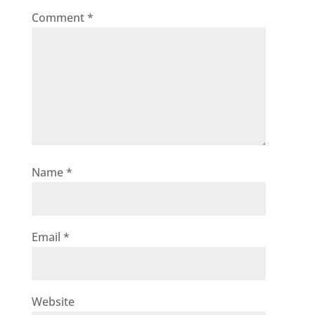
Comment
*
Name
*
Email
*
Website