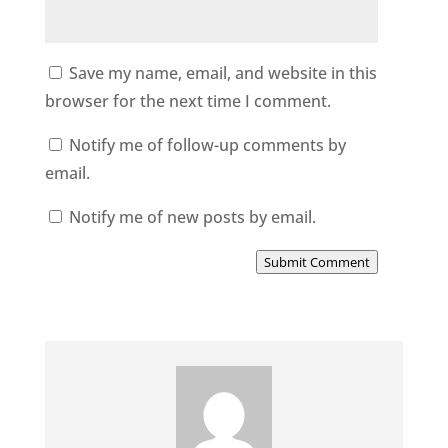
Save my name, email, and website in this
browser for the next time I comment.
Notify me of follow-up comments by
email.
Notify me of new posts by email.
Submit Comment