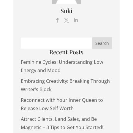
Suki
Recent Posts
Feminine Cycles: Understanding Low
Energy and Mood
Embracing Creativity: Breaking Through
Writer’s Block
Reconnect with Your Inner Queen to
Release Low Self Worth
Attract Clients, Land Sales, and Be
Magnetic – 3 Tips to Get You Started!