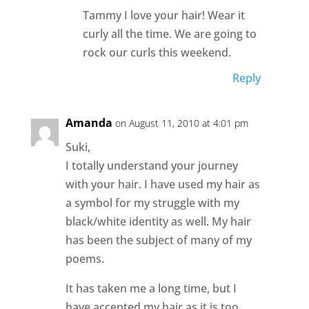
Tammy I love your hair! Wear it
curly all the time. We are going to
rock our curls this weekend.
Reply
Amanda
on August 11, 2010 at 4:01 pm
Suki,
I totally understand your journey
with your hair. I have used my hair as
a symbol for my struggle with my
black/white identity as well. My hair
has been the subject of many of my
poems.
It has taken me a long time, but I
have accepted my hair as it is too.