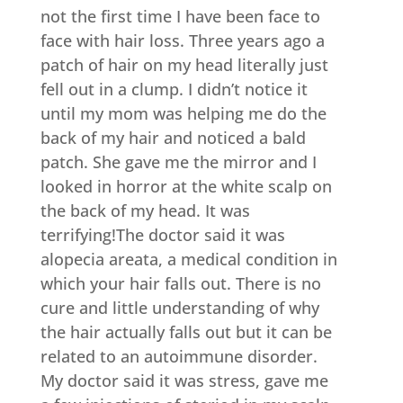
not the first time I have been face to
face with hair loss. Three years ago a
patch of hair on my head literally just
fell out in a clump. I didn’t notice it
until my mom was helping me do the
back of my hair and noticed a bald
patch. She gave me the mirror and I
looked in horror at the white scalp on
the back of my head. It was
terrifying!The doctor said it was
alopecia areata, a medical condition in
which your hair falls out. There is no
cure and little understanding of why
the hair actually falls out but it can be
related to an autoimmune disorder.
My doctor said it was stress, gave me