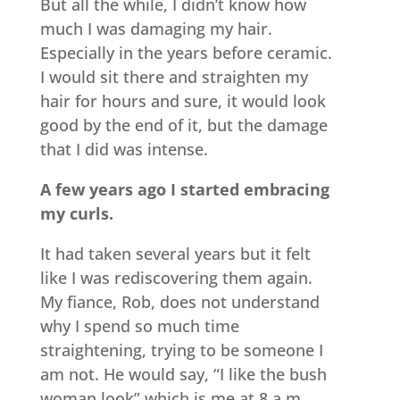
But all the while, I didn’t know how
much I was damaging my hair.
Especially in the years before ceramic.
I would sit there and straighten my
hair for hours and sure, it would look
good by the end of it, but the damage
that I did was intense.
A few years ago I started embracing
my curls.
It had taken several years but it felt
like I was rediscovering them again.
My fiance, Rob, does not understand
why I spend so much time
straightening, trying to be someone I
am not. He would say, “I like the bush
woman look” which is me at 8 a.m.