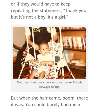
or if they would have to keep
repeating the statement, “Thank you
but it’s not a boy. It’s a girl.”
Not much hair but check out that baller British
Airways swing.
But when the hair came, boom, there
it was. You could barely find me in