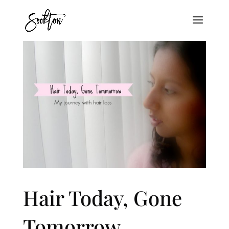
Hair Today, Gone
Tomorrow