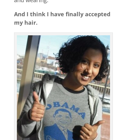
and wearing.
And I think I have finally accepted
my hair.