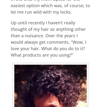
easiest option which was, of course, to
let me run wild with my locks.
Up until recently I haven’t really
thought of my hair as anything other
than a nuisance. Over the years I
would always get comments, “Wow, I
love your hair. What do you do to it?
What products are you using?”