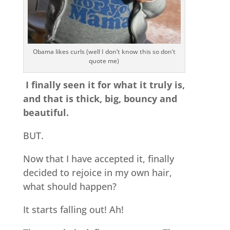
Obama likes curls (well I don’t know this so don’t
quote me)
I finally seen it for what it truly is,
and that is thick, big, bouncy and
beautiful.
BUT.
Now that I have accepted it, finally
decided to rejoice in my own hair,
what should happen?
It starts falling out! Ah!