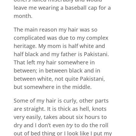
leave me wearing a baseball cap for a
month.
The main reason my hair was so
complicated was due to my complex
heritage. My mom is half white and
half black and my father is Pakistani.
That left my hair somewhere in
between; in between black and in
between white, not quite Pakistani,
but somewhere in the middle.
Some of my hair is curly, other parts
are straight. It is thick as hell, knots
very easily, takes about six hours to
dry and I don’t even
try
to do the roll
out of bed thing or I look like I put my