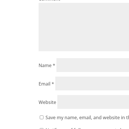
Name
*
Email
*
Website
Save my name, email, and website in t