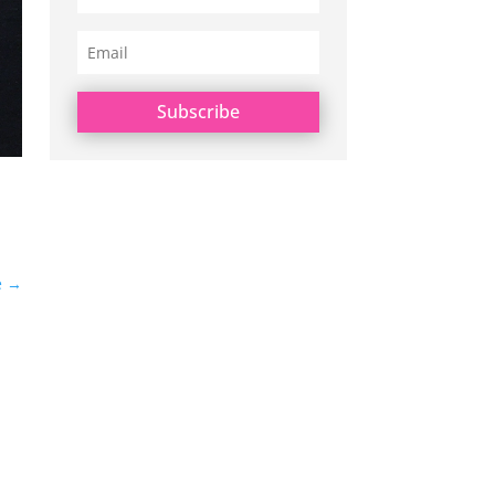
Subscribe
e
→