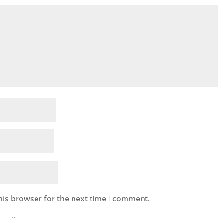
his browser for the next time I comment.