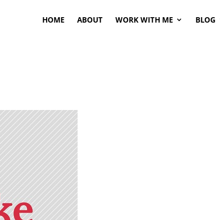
HOME
ABOUT
WORK WITH ME
BLOG