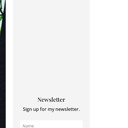
Newsletter
Sign up for my newsletter.