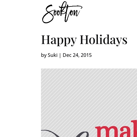
Happy Holidays
by
Suki
|
Dec 24, 2015