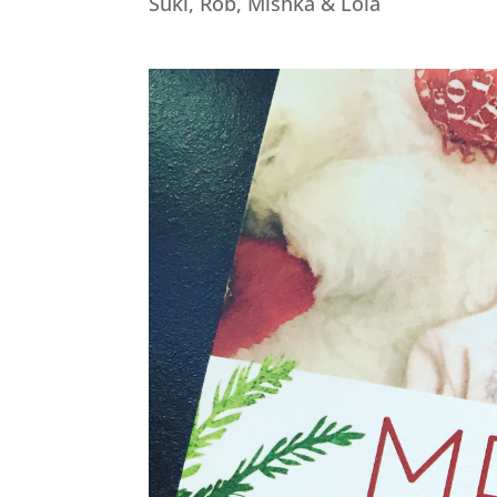
Suki, Rob, Mishka & Lola