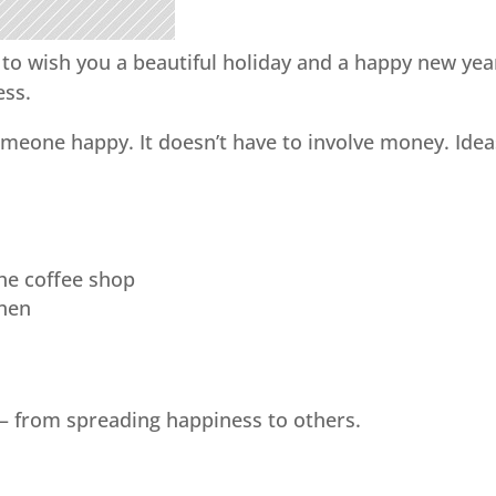
 to wish you a beautiful holiday and a happy new yea
ess.
eone happy. It doesn’t have to involve money. Idea
the coffee shop
chen
– from spreading happiness to others.