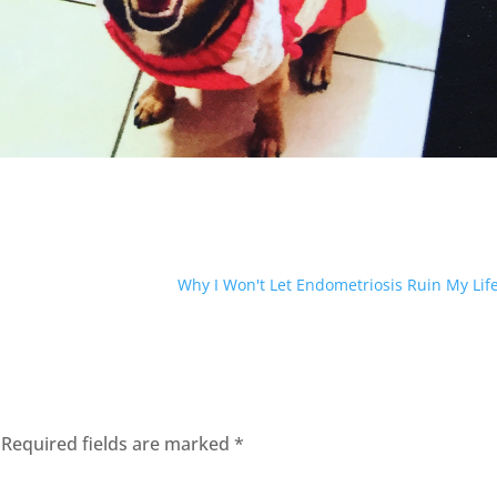
Why I Won't Let Endometriosis Ruin My Lif
Required fields are marked
*