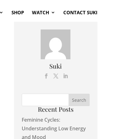
SHOP
WATCH
CONTACT SUKI
Suki
Recent Posts
Feminine Cycles:
Understanding Low Energy
and Mood