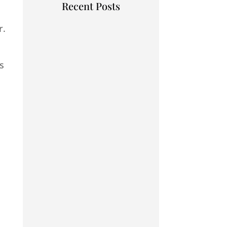
Recent Posts
r.
s