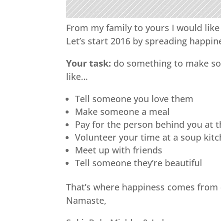
From my family to yours I would like
Let’s start 2016 by spreading happin
Your task:
do something to make som
like…
Tell someone you love them
Make someone a meal
Pay for the person behind you at 
Volunteer your time at a soup kit
Meet up with friends
Tell someone they’re beautiful
That’s where happiness comes from 
Namaste,