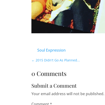
Soul Expression
←
2015 Didn't Go As Planned...
0 Comments
Submit a Comment
Your email address will not be published.
Comment
*