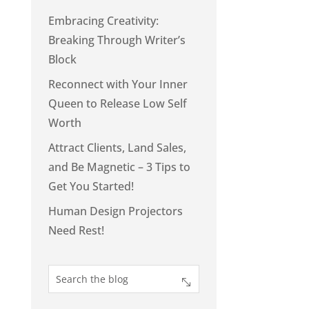
Embracing Creativity:
Breaking Through Writer’s
Block
Reconnect with Your Inner
Queen to Release Low Self
Worth
Attract Clients, Land Sales,
and Be Magnetic – 3 Tips to
Get You Started!
Human Design Projectors
Need Rest!