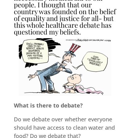
people. I thought that our
country was founded on the belief
of equality and justice for all- but
this whole healthcare debate has
questioned my beliefs.
What is there to debate?
Do we debate over whether everyone
should have access to clean water and
food? Do we debate that?