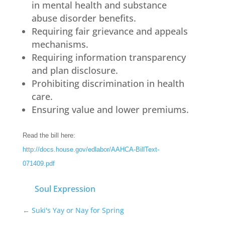
in mental health and substance
abuse disorder benefits.
Requiring fair grievance and appeals
mechanisms.
Requiring information transparency
and plan disclosure.
Prohibiting discrimination in health
care.
Ensuring value and lower premiums.
Read the bill here:
http://docs.house.gov/edlabor/AAHCA-BillText-
071409.pdf
Soul Expression
←
Suki's Yay or Nay for Spring