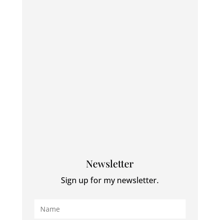
Newsletter
Sign up for my newsletter.