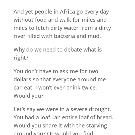
And yet people in Africa go every day
without food and walk for miles and
miles to fetch dirty water from a dirty
river filled with bacteria and mud.
Why do we need to debate what is
right?
You don’t have to ask me for two
dollars so that everyone around me
can eat. I won’t even think twice.
Would you?
Let’s say we were in a severe drought.
You had a loaf…an entire loaf of bread.
Would you share it with the starving
around you? Or would you find