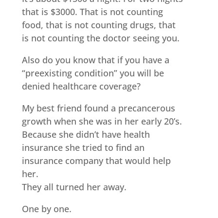
that is $3000. That is not counting
food, that is not counting drugs, that
is not counting the doctor seeing you.
Also do you know that if you have a
“preexisting condition” you will be
denied healthcare coverage?
My best friend found a precancerous
growth when she was in her early 20’s.
Because she didn’t have health
insurance she tried to find an
insurance company that would help
her.
They all turned her away.
One by one.