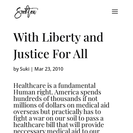
With Liberty and
Justice For All
by
Suki
|
Mar 23, 2010
Healthcare is a fundamental
Human right. America spends
hundreds of thousands if not
millions of dollars on medical aid
overseas but practically has to
fight a war on our soil to pass a
healthcare bill that will provide
neccessary medical aid to our