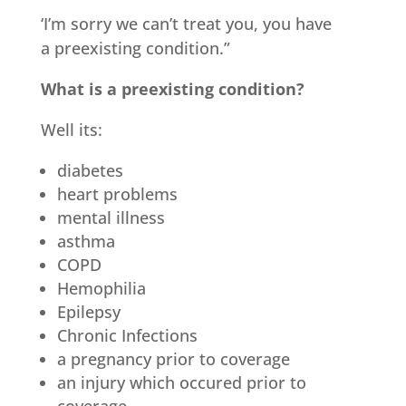
‘I’m sorry we can’t treat you, you have
a preexisting condition.”
What is a preexisting condition?
Well its:
diabetes
heart problems
mental illness
asthma
COPD
Hemophilia
Epilepsy
Chronic Infections
a pregnancy prior to coverage
an injury which occured prior to