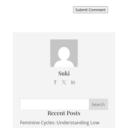
Submit Comment
Suki
Recent Posts
Feminine Cycles: Understanding Low