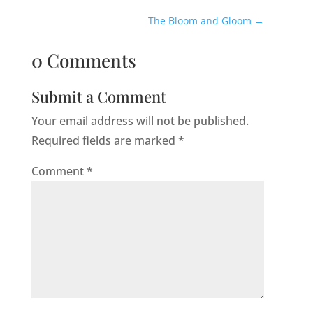
The Bloom and Gloom
→
0 Comments
Submit a Comment
Your email address will not be published.
Required fields are marked
*
Comment
*