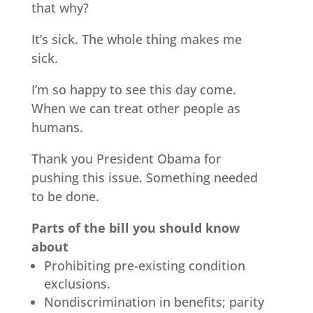
that why?
It’s sick. The whole thing makes me
sick.
I’m so happy to see this day come.
When we can treat other people as
humans.
Thank you President Obama for
pushing this issue. Something needed
to be done.
Parts of the bill you should know
about
Prohibiting pre-existing condition
exclusions.
Nondiscrimination in benefits; parity