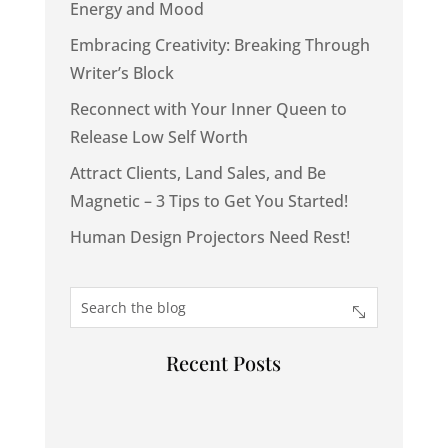
Energy and Mood
Embracing Creativity: Breaking Through
Writer’s Block
Reconnect with Your Inner Queen to
Release Low Self Worth
Attract Clients, Land Sales, and Be
Magnetic – 3 Tips to Get You Started!
Human Design Projectors Need Rest!
Recent Posts