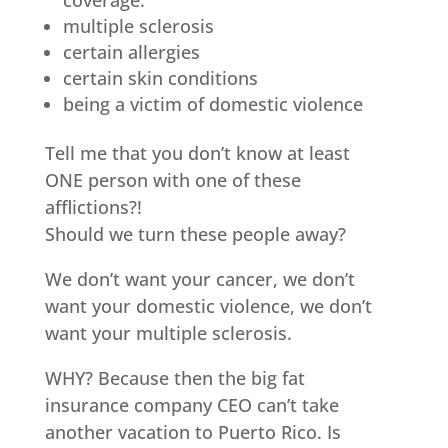
coverage.
multiple sclerosis
certain allergies
certain skin conditions
being a victim of domestic violence
Tell me that you don’t know at least
ONE person with one of these
afflictions?!
Should we turn these people away?
We don’t want your cancer, we don’t
want your domestic violence, we don’t
want your multiple sclerosis.
WHY? Because then the big fat
insurance company CEO can’t take
another vacation to Puerto Rico. Is