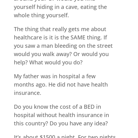
yourself hiding in a cave, eating the
whole thing yourself.
The thing that really gets me about
healthcare is it is the SAME thing. If
you saw a man bleeding on the street
would you walk away? Or would you
help? What would you do?
My father was in hospital a few
months ago. He did not have health
insurance.
Do you know the cost of a BED in
hospital without health insurance in
this country? Do you have any idea?
It’s about $1500 a night. For two nights