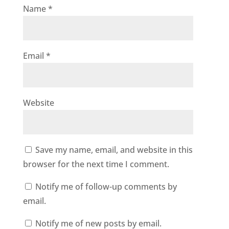
Name
*
Email
*
Website
Save my name, email, and website in this
browser for the next time I comment.
Notify me of follow-up comments by
email.
Notify me of new posts by email.